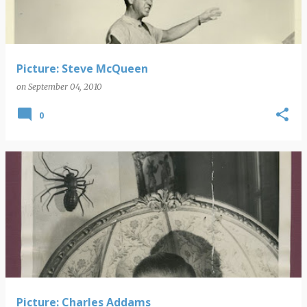
Picture: Steve McQueen
on
September 04, 2010
0
Picture: Charles Addams