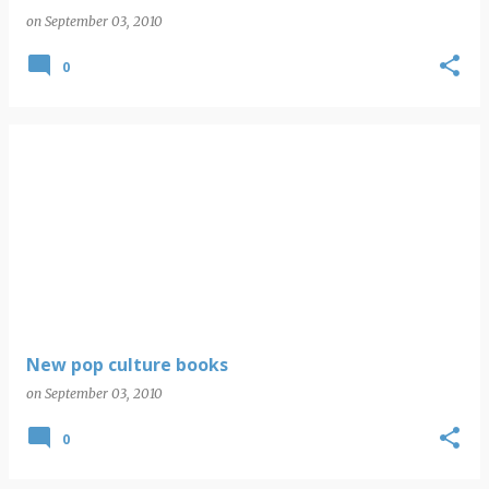
on
September 03, 2010
0
New pop culture books
on
September 03, 2010
0