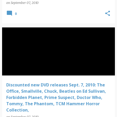
on
September 07, 2010
0
Discounted new DVD releases Sept. 7, 2010: The
Office, Smallville, Chuck, Beatles on Ed Sullivan,
Forbidden Planet, Prime Suspect, Doctor Who,
Tommy, The Phantom, TCM Hammer Horror
Collection,
on
September 07, 2010