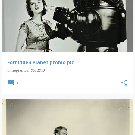
Forbidden Planet promo pic
on
September 05, 2010
0