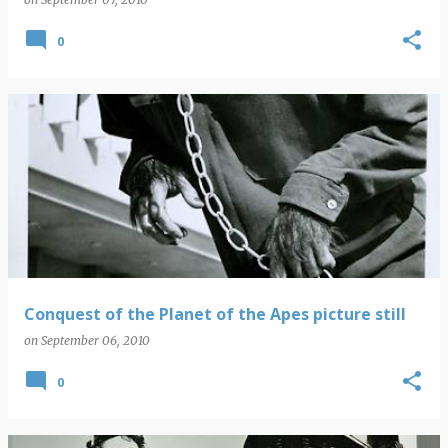
0
Conquest of the Planet of the Apes picture still
on
September 06, 2010
0