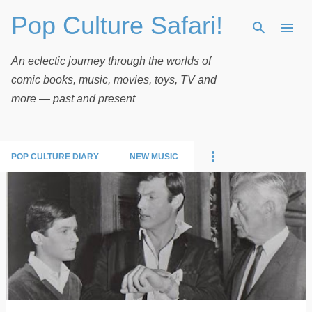
Pop Culture Safari!
Skip to main content
An eclectic journey through the worlds of
comic books, music, movies, toys, TV and
more — past and present
POP CULTURE DIARY
NEW MUSIC
P
o
s
t
s