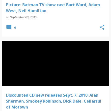
Picture: Batman TV show cast Burt Ward, Adam
West, Neil Hamilton
on
September 07, 2010
0
Discounted CD new releases Sept. 7, 2010: Alan
Sherman, Smokey Robinson, Dick Dale, Cellarful
of Motown