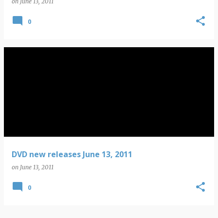
on
June 13, 2011
0
DVD new releases June 13, 2011
on
June 13, 2011
0