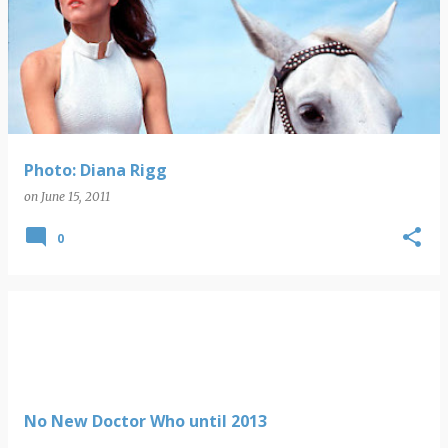
Photo: Diana Rigg
on
June 15, 2011
0
No New Doctor Who until 2013