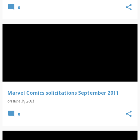
0
Marvel Comics solicitations September 2011
on
June 14, 2011
0