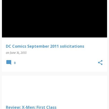
DC Comics September 2011 solicitations
on
June 14, 2011
0
Review: X-Men: First Class