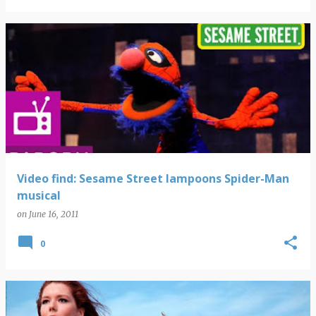
Video find: Sesame Street lampoons Spider-Man
musical
on
June 16, 2011
0