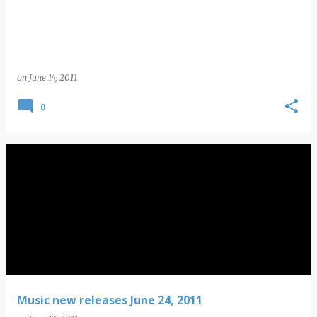
on
June 14, 2011
0
Music new releases June 24, 2011