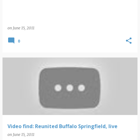
on
June 15, 2011
0
Video find: Reunited Buffalo Springfield, live
on
June 15, 2011