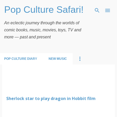
Pop Culture Safari!
Skip to main content
An eclectic journey through the worlds of
comic books, music, movies, toys, TV and
more — past and present
POP CULTURE DIARY
NEW MUSIC
P
o
s
t
Sherlock star to play dragon in Hobbit film
s