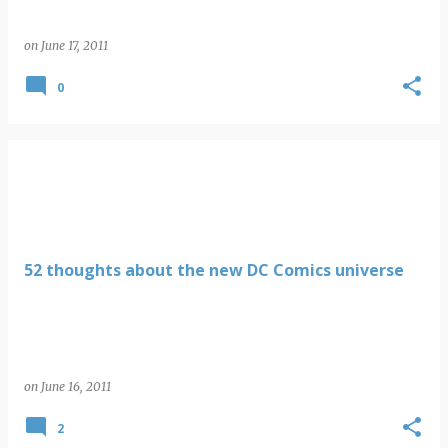
on
June 17, 2011
0
52 thoughts about the new DC Comics universe
on
June 16, 2011
2