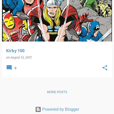
Kirby 100
on
August 13, 2017
0
MORE POSTS
Powered by Blogger