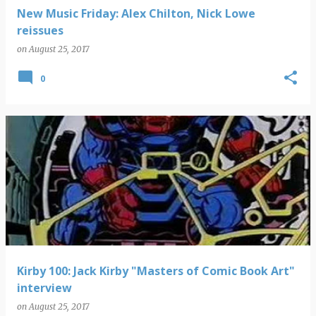
New Music Friday: Alex Chilton, Nick Lowe
reissues
on
August 25, 2017
0
Kirby 100: Jack Kirby "Masters of Comic Book Art"
interview
on
August 25, 2017