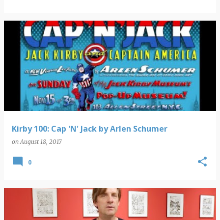
Kirby 100: Cap 'N' Jack by Arlen Schumer
on
August 18, 2017
0