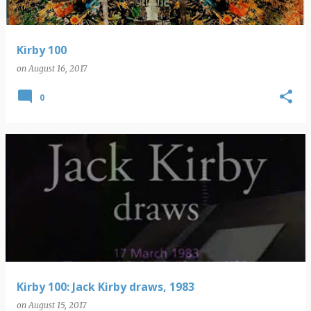
Kirby 100
on
August 16, 2017
0
Kirby 100: Jack Kirby draws, 1983
on
August 15, 2017