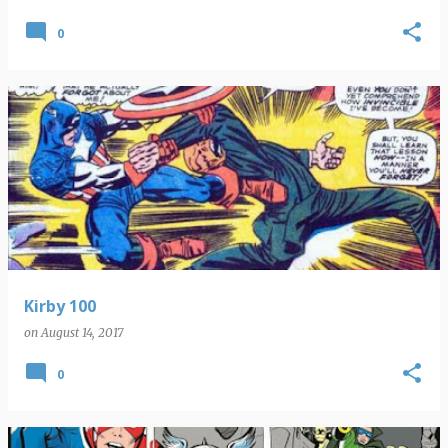
0
Kirby 100
on
August 14, 2017
0