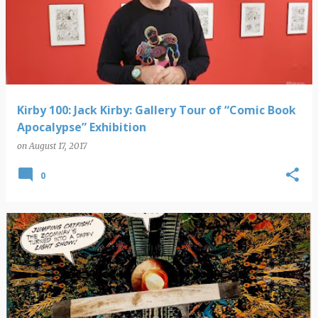
Kirby 100: Jack Kirby: Gallery Tour of “Comic Book
Apocalypse” Exhibition
on
August 17, 2017
0