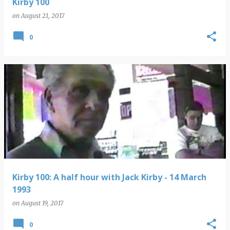
Kirby 100
on
August 21, 2017
0
Kirby 100: A half hour with Jack Kirby - 14 March
1993
on
August 19, 2017
0