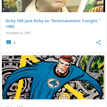
Kirby 100: Jack Kirby on "Entertainment Tonight,"
1982
on
August 22, 2017
0