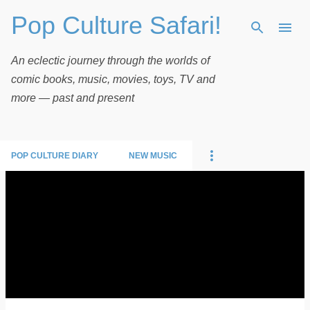
Pop Culture Safari!
Skip to main content
An eclectic journey through the worlds of
comic books, music, movies, toys, TV and
more — past and present
POP CULTURE DIARY
NEW MUSIC
P
o
s
t
s