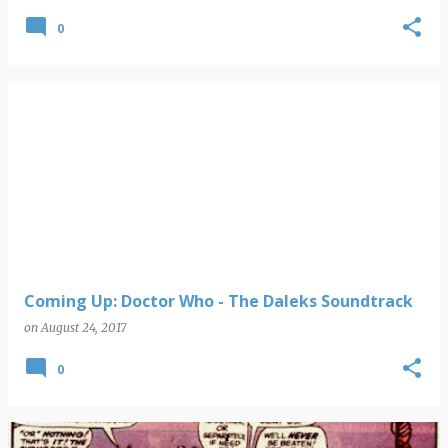
0
Coming Up: Doctor Who - The Daleks Soundtrack
on
August 24, 2017
0