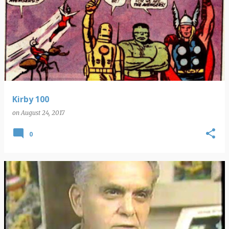
Kirby 100
on
August 24, 2017
0