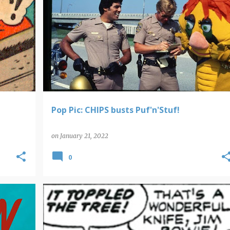
POP PICS
Pop Pic: CHIPS busts Puf'n'Stuf!
on
January 21, 2022
0
POP CULTURE ROUNDUP