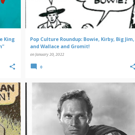
e King
Pop Culture Roundup: Bowie, Kirby, Big Jim,
n"
and Wallace and Gromit!
on
January 20, 2022
0
POP PICS