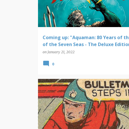
Coming up: "Aquaman: 80 Years of th
of the Seven Seas - The Deluxe Editio
on
January 21, 2022
0
PANELS