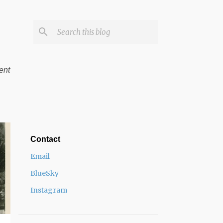
ent
Contact
Email
BlueSky
Instagram