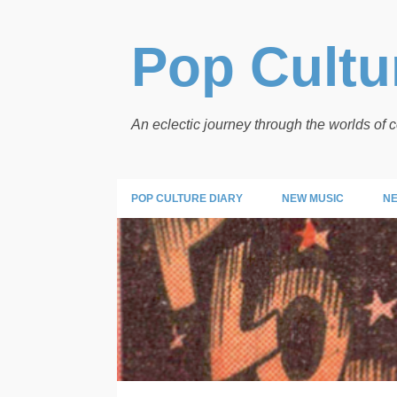
Pop Cultur
An eclectic journey through the worlds of
POP CULTURE DIARY
NEW MUSIC
NE
P
PANELS
o
s
t
s