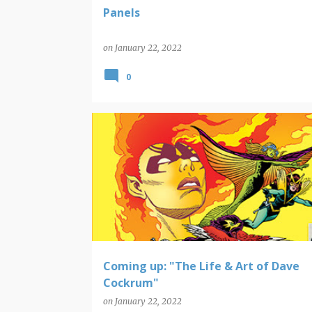
Panels
on
January 22, 2022
0
COMIC BOOK ART
DAVE COCKRUN
NEW POP CULTURE BOOKS
Coming up: "The Life & Art of Dave
Cockrum"
on
January 22, 2022