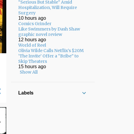
“Serious But Stable” Amid
Hospitalization, Will Require
Surgery
10 hours ago
Comics Grinder
Like Swimmers by Dash Shaw
graphic novel review
12 hours ago
World of Reel
Olivia Wilde Calls Netflix’s $20M
‘The Invite’ Offer a “Bribe” to
Skip Theaters
15 hours ago
Show All
Labels