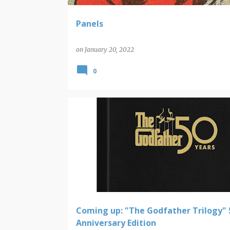
Panels
on
January 20, 2022
0
NEW VIDEO RELEASES
THE GODFATHER
Coming up: "The Godfather Trilogy" 
Anniversary Edition