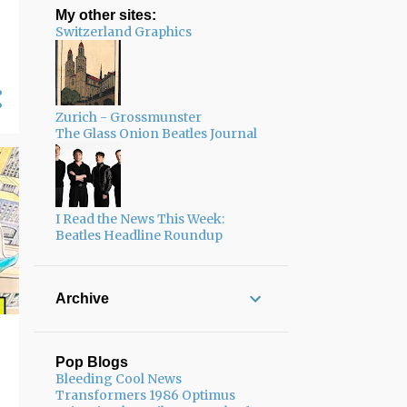
My other sites:
Switzerland Graphics
Zurich - Grossmunster
The Glass Onion Beatles Journal
I Read the News This Week:
Beatles Headline Roundup
Archive
Pop Blogs
Bleeding Cool News
Transformers 1986 Optimus