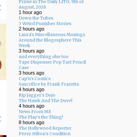
Prime in The Daily LITG, 9th of
August, 2026
1 hour ago
Down the Tubes
5 Weird Punisher Stories
2 hours ago
Laura's Miscellaneous Musings
Around the Blogosphere This
Week
3 hours ago
and everything else too
Tape Dispenser Pop Tart Pencil
Case
3 hours ago
Cap'n's Comics
Saxcrifice by Frank Frazetta
4 hours ago
Rip Jagger's Dojo
The Hawk And The Dove!
4 hours ago
News From ME
The Play's the Thing!
8 hours ago
The Hollywood Reporter
Perez Hilton’s Condition