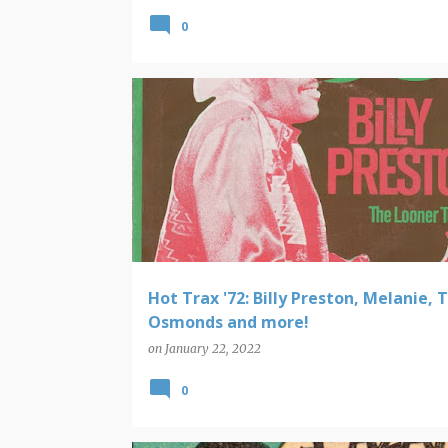
0
HOT TRAX
Hot Trax '72: Billy Preston, Melanie, 
Osmonds and more!
on
January 22, 2022
0