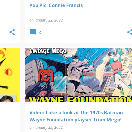
Pop Pic: Connie Francis
on
January 22, 2022
0
+
BATMAN
MEGO
VIDEO FINDS
Video: Take a look at the 1970s Batman
Wayne Foundation playset from Mego!
on
January 22, 2022