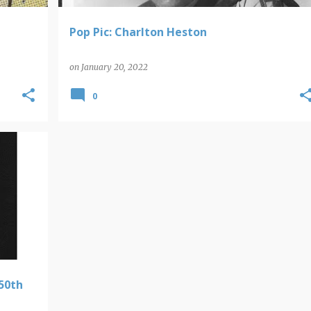
Pop Pic: Charlton Heston
on
January 20, 2022
0
50th