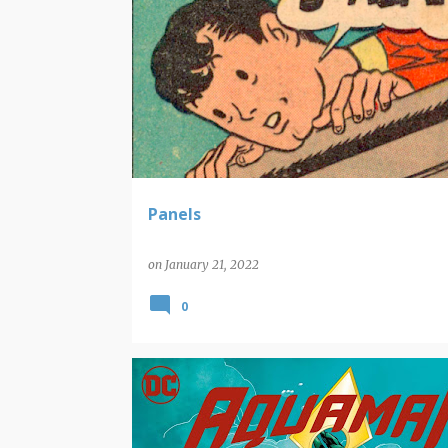
PANELS
Panels
on
January 21, 2022
0
NEW COMIC BOOK RELEASES