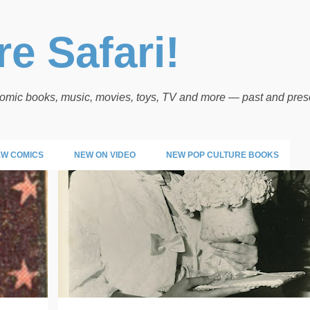
Skip to main content
e Safari!
 comic books, music, movies, toys, TV and more — past and pres
W COMICS
NEW ON VIDEO
NEW POP CULTURE BOOKS
POP PICS