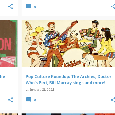
0
POP CULTURE ROUNDUP
The
Pop Culture Roundup: The Archies, Doctor
Who's Peri, Bill Murray sings and more!
on
January 21, 2022
0