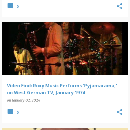
0
Video Find: Roxy Music Performs 'Pyjamarama,'
on West German TV, January 1974
on
January 02, 2024
0