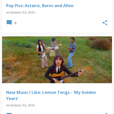
Pop Pics: Astaire, Burns and Allen
on
January 02, 2024
0
New Music I Like: Lemon Twigs - 'My Golden
Years'
on
January 02, 2024