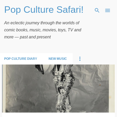
Pop Culture Safari!
Skip to main content
An eclectic journey through the worlds of
comic books, music, movies, toys, TV and
more — past and present
POP CULTURE DIARY
NEW MUSIC
P
o
s
t
s