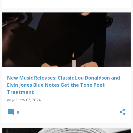
New Music Releases: Classic Lou Donaldson and
Elvin Jones Blue Notes Get the Tone Poet
Treatment
on
January 05, 2024
0