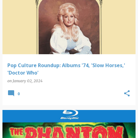
Pop Culture Roundup: Albums '74, 'Slow Horses,'
'Doctor Who'
on
January 02, 2024
0