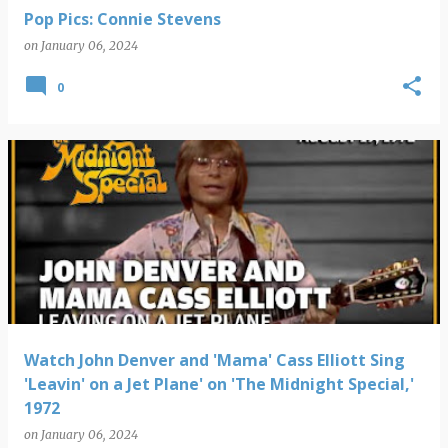
Pop Pics: Connie Stevens
on
January 06, 2024
0
Watch John Denver and 'Mama' Cass Elliott Sing
'Leavin' on a Jet Plane' on 'The Midnight Special,'
1972
on
January 06, 2024