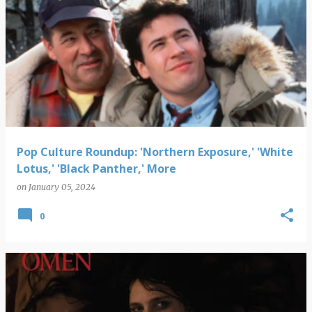
Pop Culture Roundup: 'Northern Exposure,' 'White
Lotus,' 'Black Panther,' More
on
January 05, 2024
0