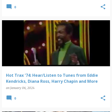
0
Hot Trax '74: Hear/Listen to Tunes from Eddie
Kendricks, Diana Ross, Harry Chapin and More
on
January 06, 2024
0