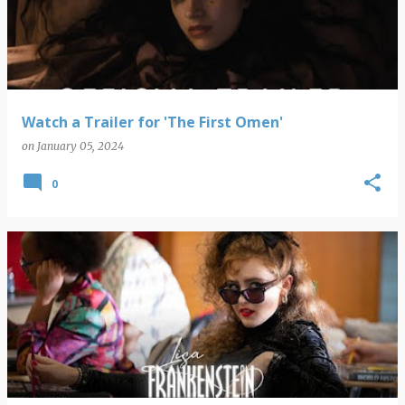
Watch a Trailer for 'The First Omen'
on
January 05, 2024
0