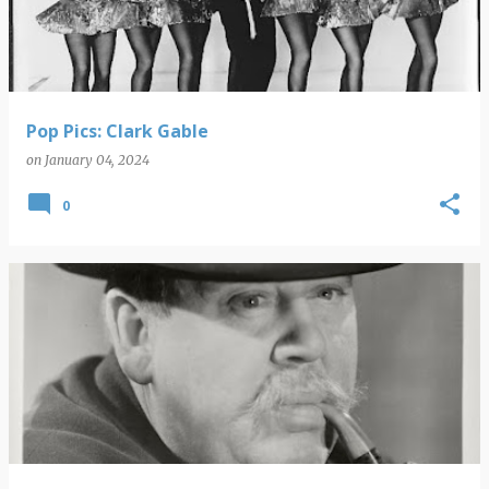
Pop Pics: Clark Gable
on
January 04, 2024
0