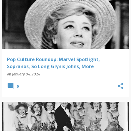
Pop Culture Roundup: Marvel Spotlight,
Sopranos, So Long Glynis Johns, More
on
January 04, 2024
0