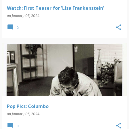
Watch: First Teaser for 'Lisa Frankenstein'
on
January 05, 2024
0
Pop Pics: Columbo
on
January 05, 2024
0