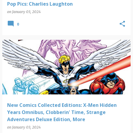
Pop Pics: Charlies Laughton
on
January 03, 2024
0
New Comics Collected Editions: X-Men Hidden
Years Omnibus, Clobberin' Time, Strange
Adventures Deluxe Edition, More
on
January 03, 2024