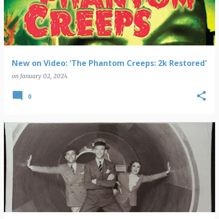
New on Video: 'The Phantom Creeps: 2k Restored'
on
January 02, 2024
0