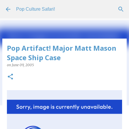
Skip to main content
Pop Culture Safari!
Pop Artifact! Major Matt Mason
Space Ship Case
on
June 09, 2005