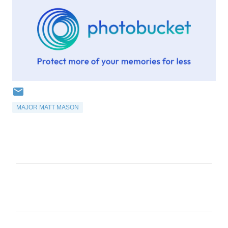
MAJOR MATT MASON
C
o
m
m