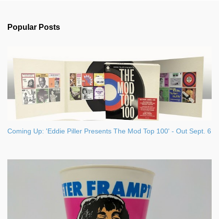
e
n
Popular Posts
t
s
Coming Up: 'Eddie Piller Presents The Mod Top 100' - Out Sept. 6