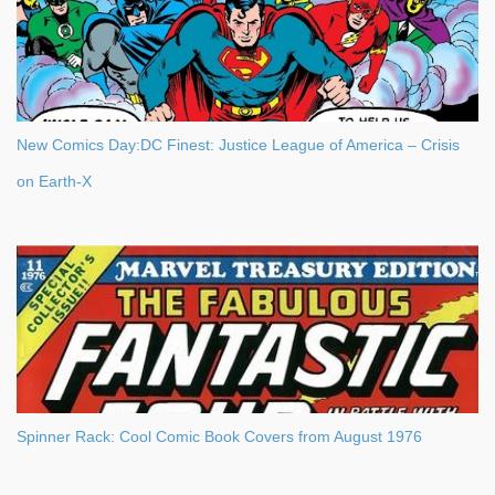
New Comics Day:DC Finest: Justice League of America – Crisis
on Earth-X
Spinner Rack: Cool Comic Book Covers from August 1976