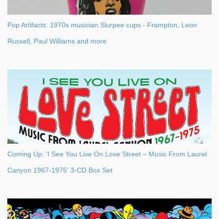
Pop Artifacts: 1970s musician Slurpee cups - Frampton, Leon
Russell, Paul Williams and more
Coming Up: 'I See You Live On Love Street – Music From Laurel
Canyon 1967-1975' 3-CD Box Set