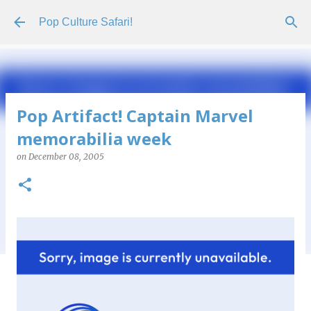
Skip to main content
Pop Culture Safari!
Pop Artifact! Captain Marvel
memorabilia week
on
December 08, 2005