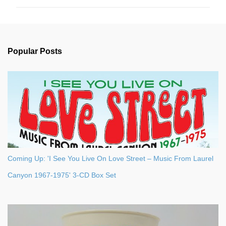
m
m
e
n
Popular Posts
t
s
Coming Up: 'I See You Live On Love Street – Music From Laurel
Canyon 1967-1975' 3-CD Box Set