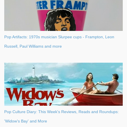
Pop Artifacts: 1970s musician Slurpee cups - Frampton, Leon
Russell, Paul Williams and more
Pop Culture Diary: This Week's Reviews, Reads and Roundups:
'Widow's Bay' and More