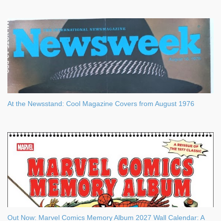
At the Newsstand: Cool Magazine Covers from August 1976
Out Now: Marvel Comics Memory Album 2027 Wall Calendar: A