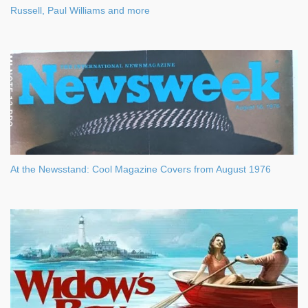
Russell, Paul Williams and more
At the Newsstand: Cool Magazine Covers from August 1976