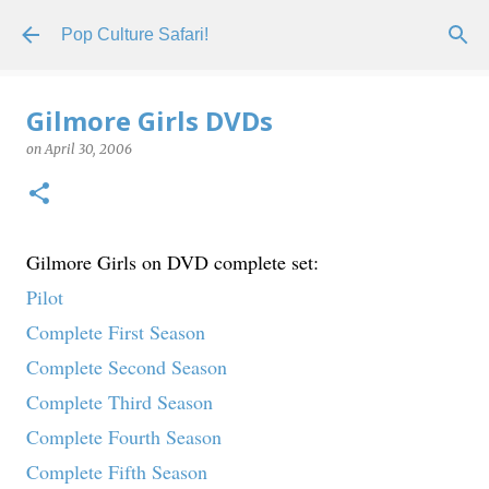
Skip to main content
Pop Culture Safari!
Gilmore Girls DVDs
on
April 30, 2006
Gilmore Girls on DVD complete set:
Pilot
Complete First Season
Complete Second Season
Complete Third Season
Complete Fourth Season
Complete Fifth Season