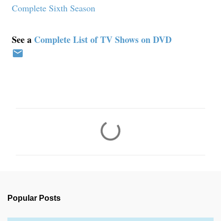
Complete Sixth Season
See a
Complete List of TV Shows on DVD
C
o
m
m
e
n
Popular Posts
t
s