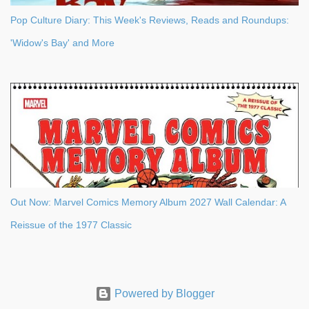
Pop Culture Diary: This Week's Reviews, Reads and Roundups:
'Widow's Bay' and More
Out Now: Marvel Comics Memory Album 2027 Wall Calendar: A
Reissue of the 1977 Classic
Powered by Blogger