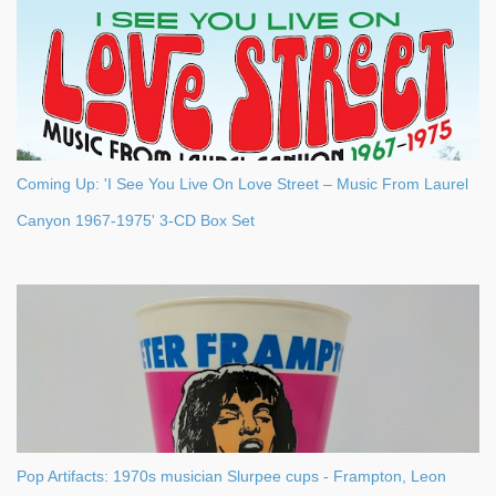
Coming Up: 'I See You Live On Love Street – Music From Laurel
Canyon 1967-1975' 3-CD Box Set
Pop Artifacts: 1970s musician Slurpee cups - Frampton, Leon