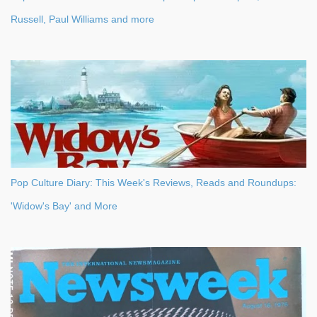
Russell, Paul Williams and more
Pop Culture Diary: This Week's Reviews, Reads and Roundups:
'Widow's Bay' and More