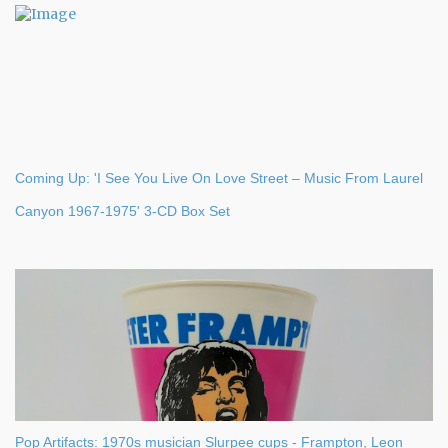
s
Coming Up: 'I See You Live On Love Street – Music From Laurel
Canyon 1967-1975' 3-CD Box Set
Pop Artifacts: 1970s musician Slurpee cups - Frampton, Leon