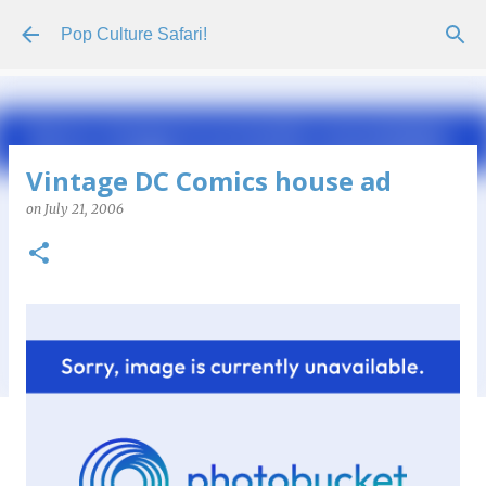
Skip to main content
Pop Culture Safari!
Vintage DC Comics house ad
on
July 21, 2006