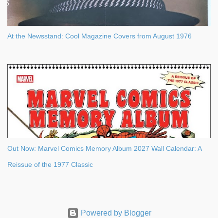
At the Newsstand: Cool Magazine Covers from August 1976
Out Now: Marvel Comics Memory Album 2027 Wall Calendar: A
Reissue of the 1977 Classic
Powered by Blogger