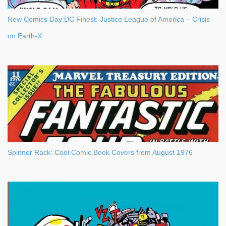
New Comics Day:DC Finest: Justice League of America – Crisis
on Earth-X
Spinner Rack: Cool Comic Book Covers from August 1976