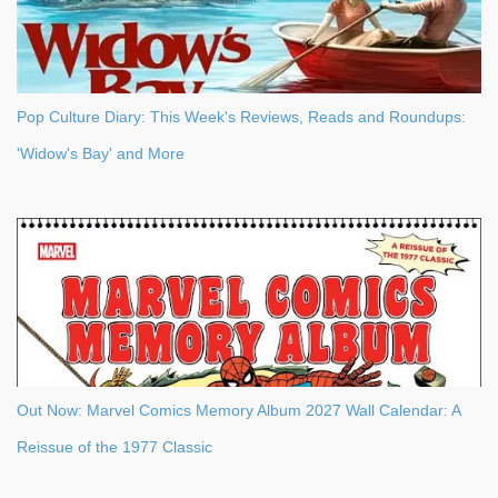
Pop Culture Diary: This Week's Reviews, Reads and Roundups:
'Widow's Bay' and More
Out Now: Marvel Comics Memory Album 2027 Wall Calendar: A
Reissue of the 1977 Classic