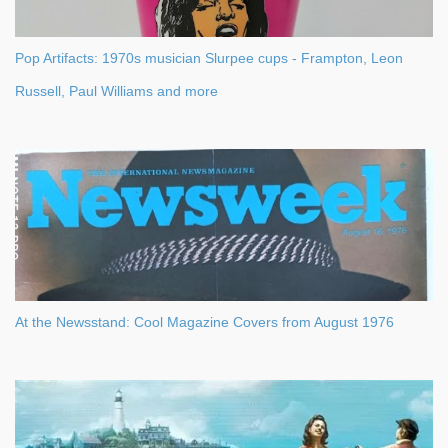
Pop Artifacts: 1970s musician Slurpee cups - Frampton, Leon
Russell, Paul Williams and more
At the Newsstand: Cool Magazine Covers from August 1976