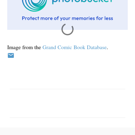
Image from the
Grand Comic Book Database
.
C
o
m
m
e