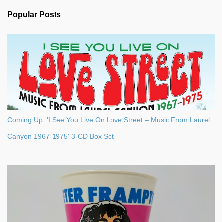
n
Popular Posts
t
s
Coming Up: 'I See You Live On Love Street – Music From Laurel
Canyon 1967-1975' 3-CD Box Set