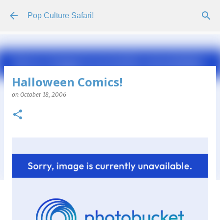
Skip to main content
Pop Culture Safari!
Halloween Comics!
on
October 18, 2006