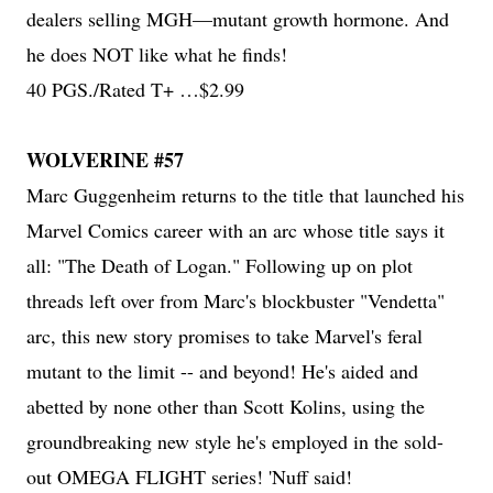
dealers selling MGH—mutant growth hormone. And
he does NOT like what he finds!
40 PGS./Rated T+ …$2.99
WOLVERINE #57
Marc Guggenheim returns to the title that launched his
Marvel Comics career with an arc whose title says it
all: "The Death of Logan." Following up on plot
threads left over from Marc's blockbuster "Vendetta"
arc, this new story promises to take Marvel's feral
mutant to the limit -- and beyond! He's aided and
abetted by none other than Scott Kolins, using the
groundbreaking new style he's employed in the sold-
out OMEGA FLIGHT series! 'Nuff said!