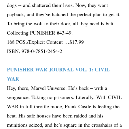
dogs -- and shattered their lives. Now, they want
payback, and they’ve hatched the perfect plan to get it.
To bring the wolf to their door, all they need is bait.
Collecting PUNISHER #43-49.
168 PGS./Explicit Content …$17.99
ISBN: 978-0-7851-2454-2
PUNISHER WAR JOURNAL VOL. 1: CIVIL
WAR
Hey, there, Marvel Universe. He’s back – with a
vengeance. Taking no prisoners. Literally. With CIVIL
WAR in full throttle mode, Frank Castle is feeling the
heat. His safe houses have been raided and his
munitions seized, and he’s square in the crosshairs of a