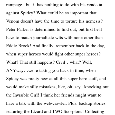
rampage...but it has nothing to do with his vendetta
against Spidey? What could be so important that
Venom doesn't have the time to torture his nemesis?
Peter Parker is determined to find out, but first he'll
have to match journalistic wits with none other than
Eddie Brock! And finally, remember back in the day,
when super heroes would fight other super heroes?
What? That still happens? Civil…what? Well,
ANYway…we’re taking you back in time, when
Spidey was pretty new at all this super hero stuff, and
would make silly mistakes, like, oh, say...knocking out
the Invisible Girl! I think her friends might want to
have a talk with the web-crawler. Plus: backup stories
featuring the Lizard and TWO Scorpions! Collecting