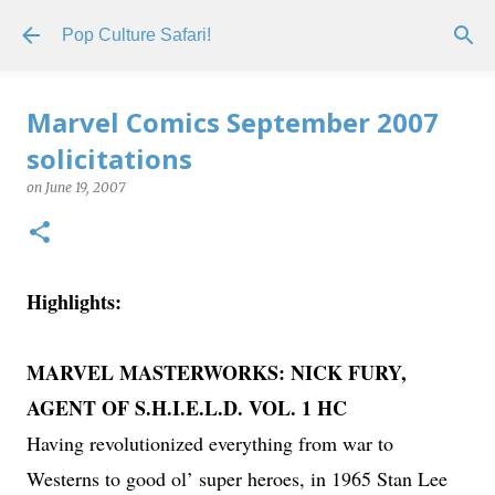
Skip to main content
Pop Culture Safari!
Marvel Comics September 2007
solicitations
on
June 19, 2007
Highlights:
MARVEL MASTERWORKS: NICK FURY,
AGENT OF S.H.I.E.L.D. VOL. 1 HC
Having revolutionized everything from war to
Westerns to good ol’ super heroes, in 1965 Stan Lee