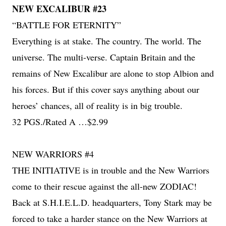
NEW EXCALIBUR #23
“BATTLE FOR ETERNITY”
Everything is at stake. The country. The world. The
universe. The multi-verse. Captain Britain and the
remains of New Excalibur are alone to stop Albion and
his forces. But if this cover says anything about our
heroes’ chances, all of reality is in big trouble.
32 PGS./Rated A …$2.99
NEW WARRIORS #4
THE INITIATIVE is in trouble and the New Warriors
come to their rescue against the all-new ZODIAC!
Back at S.H.I.E.L.D. headquarters, Tony Stark may be
forced to take a harder stance on the New Warriors at