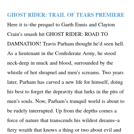
GHOST RIDER: TRAIL OF TEARS PREMIERE
Here it is–the prequel to Garth Ennis and Clayton
Crain’s smash hit GHOST RIDER: ROAD TO
DAMNATION! Travis Parham thought he’d seen hell.
As a lieutenant in the Confederate Army, he stood
neck-deep in muck and blood, surrounded by the
whistle of hot shrapnel and men’s screams. Two years
later, Parham has carved a new life for himself, doing
his best to forget the depravity that lurks in the pits of
men’s souls. Now, Parham’s tranquil world is about to
be rudely interrupted. Up from the depths comes a
force of nature that transcends his wildest dreams–a
fiery wraith that knows a thing or two about evil and