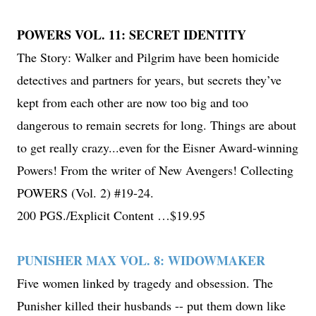
POWERS VOL. 11: SECRET IDENTITY
The Story: Walker and Pilgrim have been homicide
detectives and partners for years, but secrets they’ve
kept from each other are now too big and too
dangerous to remain secrets for long. Things are about
to get really crazy...even for the Eisner Award-winning
Powers! From the writer of New Avengers! Collecting
POWERS (Vol. 2) #19-24.
200 PGS./Explicit Content …$19.95
PUNISHER MAX VOL. 8: WIDOWMAKER
Five women linked by tragedy and obsession. The
Punisher killed their husbands -- put them down like