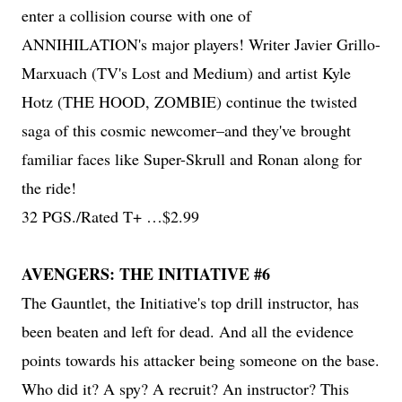
enter a collision course with one of
ANNIHILATION's major players! Writer Javier Grillo-
Marxuach (TV's Lost and Medium) and artist Kyle
Hotz (THE HOOD, ZOMBIE) continue the twisted
saga of this cosmic newcomer–and they've brought
familiar faces like Super-Skrull and Ronan along for
the ride!
32 PGS./Rated T+ …$2.99
AVENGERS: THE INITIATIVE #6
The Gauntlet, the Initiative's top drill instructor, has
been beaten and left for dead. And all the evidence
points towards his attacker being someone on the base.
Who did it? A spy? A recruit? An instructor? This