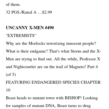
of them.
32 PGS./Rated A …$2.99
UNCANNY X-MEN #490
"EXTREMISTS"
Why are the Morlocks terrorizing innocent people?
What is their endgame? That’s what Storm and the X-
Men are trying to find out. All the while, Professor X
and Nightcrawler are on the trail of Magneto! Part 4
(of 5)
FEATURING ENDANGERED SPECIES CHAPTER
10
Beast heads to mutant town with BISHOP! Looking
for samples of mutant DNA, Beast turns to drug