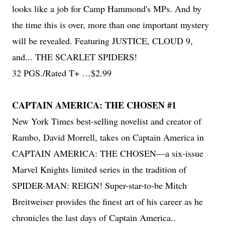
looks like a job for Camp Hammond's MPs. And by
the time this is over, more than one important mystery
will be revealed. Featuring JUSTICE, CLOUD 9,
and... THE SCARLET SPIDERS!
32 PGS./Rated T+ …$2.99
CAPTAIN AMERICA: THE CHOSEN #1
New York Times best-selling novelist and creator of
Rambo, David Morrell, takes on Captain America in
CAPTAIN AMERICA: THE CHOSEN—a six-issue
Marvel Knights limited series in the tradition of
SPIDER-MAN: REIGN! Super-star-to-be Mitch
Breitweiser provides the finest art of his career as he
chronicles the last days of Captain America..