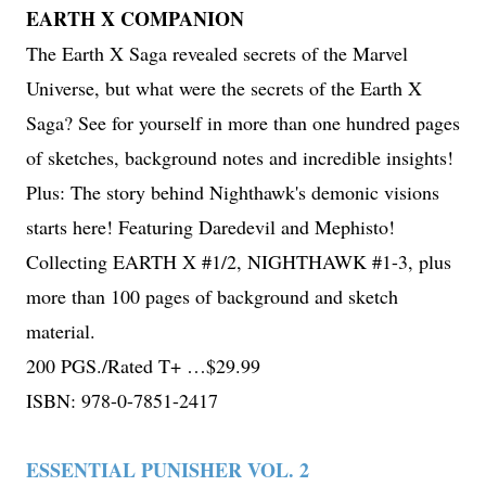
EARTH X COMPANION
The Earth X Saga revealed secrets of the Marvel
Universe, but what were the secrets of the Earth X
Saga? See for yourself in more than one hundred pages
of sketches, background notes and incredible insights!
Plus: The story behind Nighthawk's demonic visions
starts here! Featuring Daredevil and Mephisto!
Collecting EARTH X #1/2, NIGHTHAWK #1-3, plus
more than 100 pages of background and sketch
material.
200 PGS./Rated T+ …$29.99
ISBN: 978-0-7851-2417
ESSENTIAL PUNISHER VOL. 2