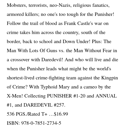
Mobsters, terrorists, neo-Nazis, religious fanatics,
armored killers; no one's too tough for the Punisher!
Follow the trail of blood as Frank Castle's war on
crime takes him across the country, south of the
border, back to school and Down Under! Plus: The
Man With Lots Of Guns vs. the Man Without Fear in
a crossover with Daredevil! And who will live and die
when the Punisher leads what might be the world's
shortest-lived crime-fighting team against the Kingpin
of Crime? With Typhoid Mary and a cameo by the
X-Men! Collecting PUNISHER #1-20 and ANNUAL
#1, and DAREDEVIL #257.
536 PGS./Rated T+ …$16.99
ISBN: 978-0-7851-2734-5