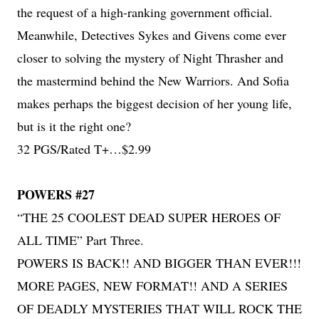
the request of a high-ranking government official.
Meanwhile, Detectives Sykes and Givens come ever
closer to solving the mystery of Night Thrasher and
the mastermind behind the New Warriors. And Sofia
makes perhaps the biggest decision of her young life,
but is it the right one?
32 PGS/Rated T+…$2.99
POWERS #27
“THE 25 COOLEST DEAD SUPER HEROES OF
ALL TIME” Part Three.
POWERS IS BACK!! AND BIGGER THAN EVER!!!
MORE PAGES, NEW FORMAT!! AND A SERIES
OF DEADLY MYSTERIES THAT WILL ROCK THE