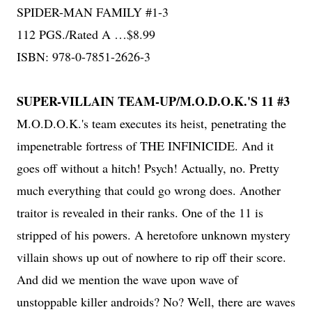
SPIDER-MAN FAMILY #1-3
112 PGS./Rated A …$8.99
ISBN: 978-0-7851-2626-3
SUPER-VILLAIN TEAM-UP/M.O.D.O.K.'S 11 #3
M.O.D.O.K.'s team executes its heist, penetrating the
impenetrable fortress of THE INFINICIDE. And it
goes off without a hitch! Psych! Actually, no. Pretty
much everything that could go wrong does. Another
traitor is revealed in their ranks. One of the 11 is
stripped of his powers. A heretofore unknown mystery
villain shows up out of nowhere to rip off their score.
And did we mention the wave upon wave of
unstoppable killer androids? No? Well, there are waves