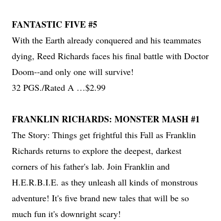
FANTASTIC FIVE #5
With the Earth already conquered and his teammates
dying, Reed Richards faces his final battle with Doctor
Doom--and only one will survive!
32 PGS./Rated A …$2.99
FRANKLIN RICHARDS: MONSTER MASH #1
The Story: Things get frightful this Fall as Franklin
Richards returns to explore the deepest, darkest
corners of his father's lab. Join Franklin and
H.E.R.B.I.E. as they unleash all kinds of monstrous
adventure! It's five brand new tales that will be so
much fun it's downright scary!