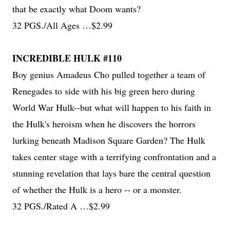
that be exactly what Doom wants?
32 PGS./All Ages …$2.99
INCREDIBLE HULK #110
Boy genius Amadeus Cho pulled together a team of
Renegades to side with his big green hero during
World War Hulk--but what will happen to his faith in
the Hulk's heroism when he discovers the horrors
lurking beneath Madison Square Garden? The Hulk
takes center stage with a terrifying confrontation and a
stunning revelation that lays bare the central question
of whether the Hulk is a hero -- or a monster.
32 PGS./Rated A …$2.99