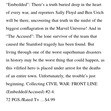
“Embedded”: There’s a truth buried deep in the heart
of every war, and reporters Sally Floyd and Ben Urich
will be there, uncovering that truth in the midst of the
biggest conflagration in the Marvel Universe! And in
“The Accused”: The lone survivor of the team that
caused the Stamford tragedy has been found. But
living through one of the worst superhuman disasters
in history may be the worst thing that could happen, as
this vilified hero is placed under arrest for the deaths
of an entire town. Unfortunately, the trouble’s just
beginning. Collecting CIVIL WAR: FRONT LINE
(Embedded/Accused) #2-4.
72 PGS./Rated T+ …$4.99