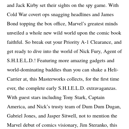
and Jack Kirby set their sights on the spy game. With
Cold War covert ops snagging headlines and James
Bond topping the box office, Marvel’s greatest minds
unveiled a whole new wild world upon the comic book
faithful. So break out your Priority A-1 Clearance, and
get ready to dive into the world of Nick Fury, Agent of
S.H.I.E.L.D.! Featuring more amazing gadgets and
world-dominating baddies than you can shake a Heli-
Carrier at, this Masterworks collects, for the first time
ever, the complete early S.H.I.E.L.D. extravaganzas.
With guest stars including Tony Stark, Captain
America, and Nick’s trusty team of Dum Dum Dugan,
Gabriel Jones, and Jasper Sitwell, not to mention the
Marvel debut of comics visionary, Jim Steranko, this