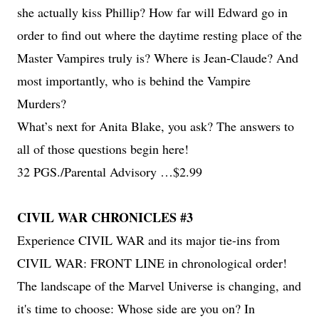
she actually kiss Phillip? How far will Edward go in
order to find out where the daytime resting place of the
Master Vampires truly is? Where is Jean-Claude? And
most importantly, who is behind the Vampire
Murders?
What’s next for Anita Blake, you ask? The answers to
all of those questions begin here!
32 PGS./Parental Advisory …$2.99
CIVIL WAR CHRONICLES #3
Experience CIVIL WAR and its major tie-ins from
CIVIL WAR: FRONT LINE in chronological order!
The landscape of the Marvel Universe is changing, and
it's time to choose: Whose side are you on? In