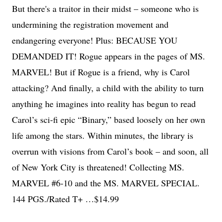
But there's a traitor in their midst – someone who is
undermining the registration movement and
endangering everyone! Plus: BECAUSE YOU
DEMANDED IT! Rogue appears in the pages of MS.
MARVEL! But if Rogue is a friend, why is Carol
attacking? And finally, a child with the ability to turn
anything he imagines into reality has begun to read
Carol’s sci-fi epic “Binary,” based loosely on her own
life among the stars. Within minutes, the library is
overrun with visions from Carol’s book – and soon, all
of New York City is threatened! Collecting MS.
MARVEL #6-10 and the MS. MARVEL SPECIAL.
144 PGS./Rated T+ …$14.99