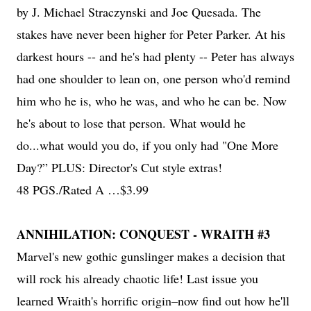
by J. Michael Straczynski and Joe Quesada. The
stakes have never been higher for Peter Parker. At his
darkest hours -- and he's had plenty -- Peter has always
had one shoulder to lean on, one person who'd remind
him who he is, who he was, and who he can be. Now
he's about to lose that person. What would he
do...what would you do, if you only had "One More
Day?” PLUS: Director's Cut style extras!
48 PGS./Rated A …$3.99
ANNIHILATION: CONQUEST - WRAITH #3
Marvel's new gothic gunslinger makes a decision that
will rock his already chaotic life! Last issue you
learned Wraith's horrific origin–now find out how he'll