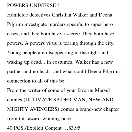
POWERS UNIVERSE!!
Homicide detectives Christian Walker and Deena
Pilgrim investigate murders specific to super hero
cases, and they both have a secret: They both have
powers. A powers virus is tearing through the city.
Young people are disappearing in the night and
waking up dead... in costumes. Walker has a new
partner and no leads, and what could Deena Pilgrim's
connection to all of this be.
From the writer of some of your favorite Marvel
comics (ULTIMATE SPIDER-MAN, NEW AND
MIGHTY AVENGERS) comes a brand-new chapter
from this award-winning book.
40 PGS./Explicit Content …$3.95