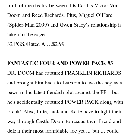
truth of the rivalry between this Earth’s Victor Von
Doom and Reed Richards. Plus, Miguel O’Hare
(Spider-Man 2099) and Gwen Stacy’s relationship is
taken to the edge.
32 PGS./Rated A …$2.99
FANTASTIC FOUR AND POWER PACK #3
DR. DOOM has captured FRANKLIN RICHARDS
and brought him back to Latveria to use the boy as a
pawn in his latest fiendish plot against the FF – but
he's accidentally captured POWER PACK along with
Frank! Alex, Julie, Jack and Katie have to fight their
way through Castle Doom to rescue their friend and
defeat their most formidable foe yet ... but ... could