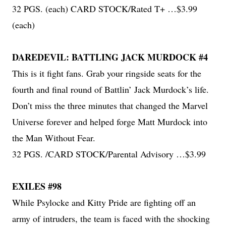
32 PGS. (each) CARD STOCK/Rated T+ …$3.99
(each)
DAREDEVIL: BATTLING JACK MURDOCK #4
This is it fight fans. Grab your ringside seats for the
fourth and final round of Battlin’ Jack Murdock’s life.
Don’t miss the three minutes that changed the Marvel
Universe forever and helped forge Matt Murdock into
the Man Without Fear.
32 PGS. /CARD STOCK/Parental Advisory …$3.99
EXILES #98
While Psylocke and Kitty Pride are fighting off an
army of intruders, the team is faced with the shocking