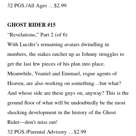
32 PGS./All Ages …$2.99
GHOST RIDER #15
“Revelations,” Part 2 (of 6)
With Lucifer’s remaining avatars dwindling in
numbers, the stakes ratchet up as Johnny struggles to
get the last few pieces of his plan into place.
Meanwhile, Vraniel and Emmael, rogue agents of
Heaven, are also working on something…but what?
And whose side are these guys on, anyway? This is the
ground floor of what will be undoubtedly be the most
shocking development in the history of the Ghost
Rider—don’t miss out!
32 PGS./Parental Advisory …$2.99