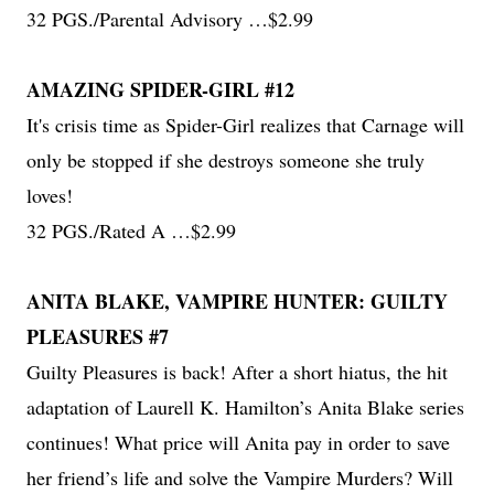
32 PGS./Parental Advisory …$2.99
AMAZING SPIDER-GIRL #12
It's crisis time as Spider-Girl realizes that Carnage will
only be stopped if she destroys someone she truly
loves!
32 PGS./Rated A …$2.99
ANITA BLAKE, VAMPIRE HUNTER: GUILTY
PLEASURES #7
Guilty Pleasures is back! After a short hiatus, the hit
adaptation of Laurell K. Hamilton’s Anita Blake series
continues! What price will Anita pay in order to save
her friend’s life and solve the Vampire Murders? Will