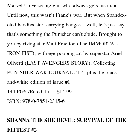
Marvel Universe big gun who always gets his man.
Until now, this wasn’t Frank’s war. But when Spandex-
clad baddies start carrying badges – well, let's just say
that’s something the Punisher can’t abide. Brought to
you by rising star Matt Fraction (The IMMORTAL
IRON FIST), with eye-popping art by superstar Ariel
Olivetti (LAST AVENGERS STORY). Collecting
PUNISHER WAR JOURNAL #1-4, plus the black-
and-white edition of issue #1.
144 PGS./Rated T+ …$14.99
ISBN: 978-0-7851-2315-6
SHANNA THE SHE DEVIL: SURVIVAL OF THE
FITTEST #2