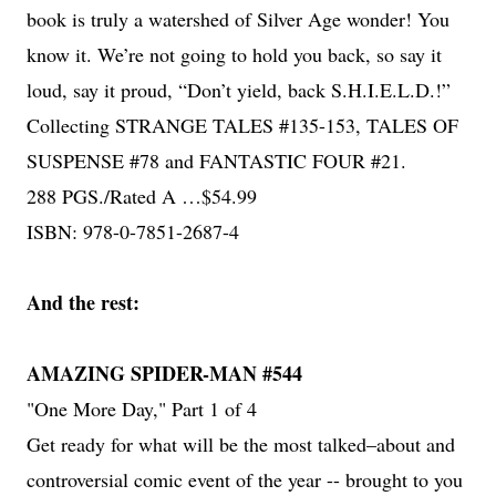
book is truly a watershed of Silver Age wonder! You
know it. We’re not going to hold you back, so say it
loud, say it proud, “Don’t yield, back S.H.I.E.L.D.!”
Collecting STRANGE TALES #135-153, TALES OF
SUSPENSE #78 and FANTASTIC FOUR #21.
288 PGS./Rated A …$54.99
ISBN: 978-0-7851-2687-4
And the rest:
AMAZING SPIDER-MAN #544
"One More Day," Part 1 of 4
Get ready for what will be the most talked–about and
controversial comic event of the year -- brought to you