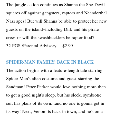
The jungle action continues as Shanna the She-Devil
squares off against gangsters, raptors and Neanderthal
Nazi apes! But will Shanna be able to protect her new
guests on the island–including Dirk and his pirate
crew–or will the swashbucklers be raptor food?
32 PGS./Parental Advisory …$2.99
SPIDER-MAN FAMILY: BACK IN BLACK
The action begins with a feature-length tale starring
Spider-Man's alien costume and guest-starring the
Sandman! Peter Parker would love nothing more than
to get a good night's sleep, but his sleek, symbiotic
suit has plans of its own...and no one is gonna get in
its way! Next, Venom is back in town, and he's on a