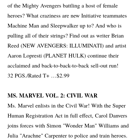
of the Mighty Avengers battling a host of female
heroes? What craziness are new Initiative teammates
Machine Man and Sleepwalker up to? And who is
pulling all of their strings? Find out as writer Brian
Reed (NEW AVENGERS: ILLUMINATI) and artist
Aaron Lopresti (PLANET HULK) continue their
acclaimed and back-to-back-to-back sell-out run!
32 PGS./Rated T+ …$2.99
MS. MARVEL VOL. 2: CIVIL WAR
Ms. Marvel enlists in the Civil War! With the Super
Human Registration Act in full effect, Carol Danvers
joins forces with Simon "Wonder Man" Williams and
Julia "Arachne" Carpenter to police and train heroes.