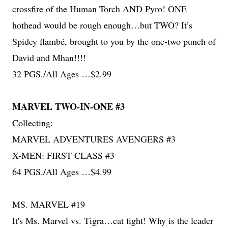
crossfire of the Human Torch AND Pyro! ONE
hothead would be rough enough…but TWO? It’s
Spidey flambé, brought to you by the one-two punch of
David and Mhan!!!!
32 PGS./All Ages …$2.99
MARVEL TWO-IN-ONE #3
Collecting:
MARVEL ADVENTURES AVENGERS #3
X-MEN: FIRST CLASS #3
64 PGS./All Ages …$4.99
MS. MARVEL #19
It's Ms. Marvel vs. Tigra…cat fight! Why is the leader