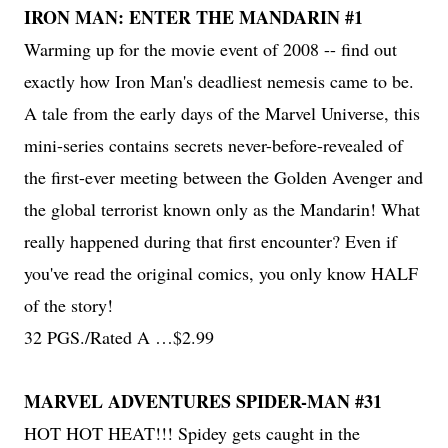
IRON MAN: ENTER THE MANDARIN #1
Warming up for the movie event of 2008 -- find out
exactly how Iron Man's deadliest nemesis came to be.
A tale from the early days of the Marvel Universe, this
mini-series contains secrets never-before-revealed of
the first-ever meeting between the Golden Avenger and
the global terrorist known only as the Mandarin! What
really happened during that first encounter? Even if
you've read the original comics, you only know HALF
of the story!
32 PGS./Rated A …$2.99
MARVEL ADVENTURES SPIDER-MAN #31
HOT HOT HEAT!!! Spidey gets caught in the