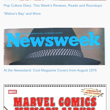
Pop Culture Diary: This Week's Reviews, Reads and Roundups:
'Widow's Bay' and More
At the Newsstand: Cool Magazine Covers from August 1976