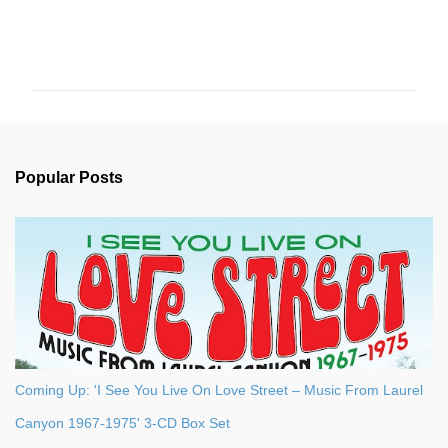
C
o
m
m
e
n
Popular Posts
t
s
Coming Up: 'I See You Live On Love Street – Music From Laurel
Canyon 1967-1975' 3-CD Box Set