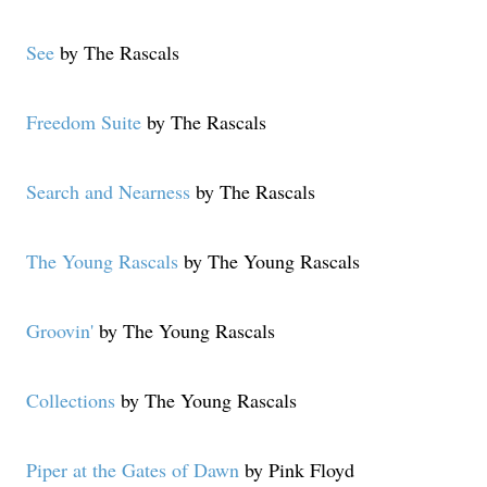
See
by The Rascals
Freedom Suite
by The Rascals
Search and Nearness
by The Rascals
The Young Rascals
by The Young Rascals
Groovin'
by The Young Rascals
Collections
by The Young Rascals
Piper at the Gates of Dawn
by Pink Floyd