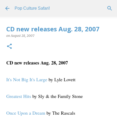
Skip to main content
Pop Culture Safari!
CD new releases Aug. 28, 2007
on
August 28, 2007
CD new releases Aug. 28, 2007
It's Not Big It's Large
by Lyle Lovett
Greatest Hits
by Sly & the Family Stone
Once Upon a Dream
by The Rascals