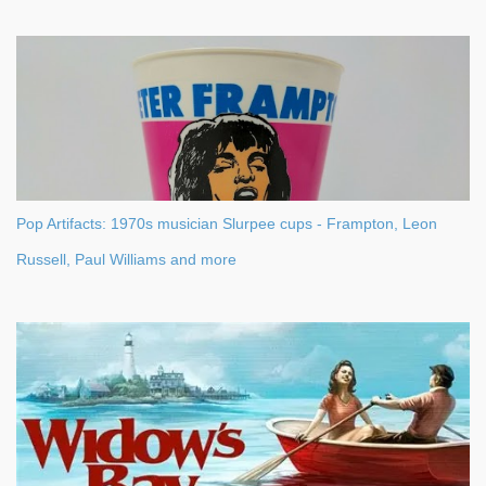
Pop Artifacts: 1970s musician Slurpee cups - Frampton, Leon
Russell, Paul Williams and more