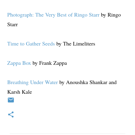
Photograph: The Very Best of Ringo Starr
by Ringo
Starr
Time to Gather Seeds
by The Limeliters
Zappa Box
by Frank Zappa
Breathing Under Water
by Anoushka Shankar and
Karsh Kale