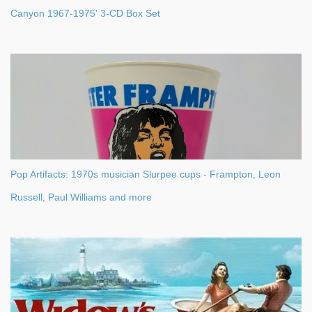
Canyon 1967-1975' 3-CD Box Set
Pop Artifacts: 1970s musician Slurpee cups - Frampton, Leon
Russell, Paul Williams and more