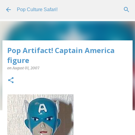
Skip to main content
Pop Culture Safari!
Pop Artifact! Captain America
figure
on
August 01, 2007