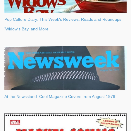
Pop Culture Diary: This Week's Reviews, Reads and Roundups:
'Widow's Bay' and More
At the Newsstand: Cool Magazine Covers from August 1976