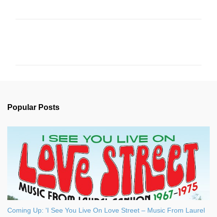
C
o
m
m
e
n
Popular Posts
t
s
Coming Up: 'I See You Live On Love Street – Music From Laurel