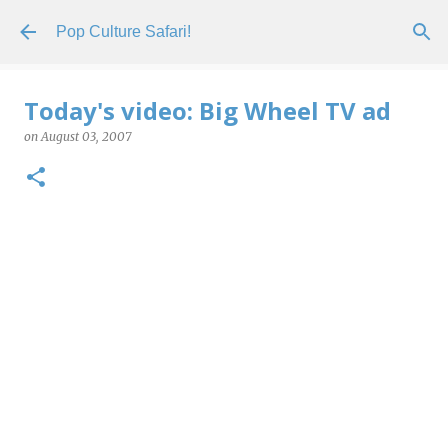
Skip to main content
Pop Culture Safari!
Today's video: Big Wheel TV ad
on
August 03, 2007