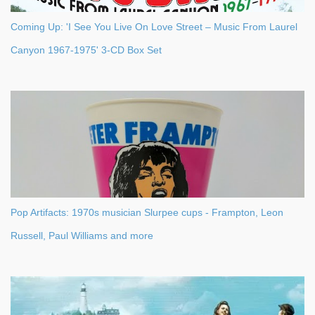
Coming Up: 'I See You Live On Love Street – Music From Laurel
Canyon 1967-1975' 3-CD Box Set
Pop Artifacts: 1970s musician Slurpee cups - Frampton, Leon
Russell, Paul Williams and more