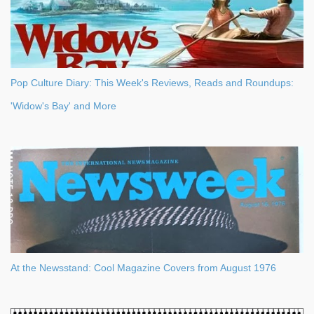
Pop Culture Diary: This Week's Reviews, Reads and Roundups:
'Widow's Bay' and More
At the Newsstand: Cool Magazine Covers from August 1976