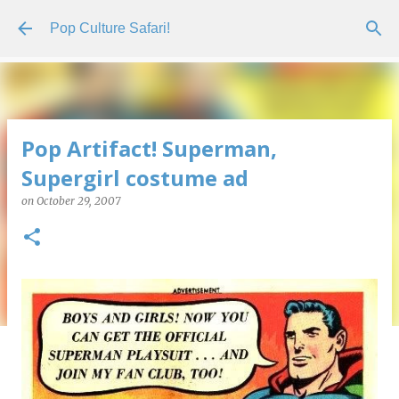
Skip to main content
Pop Culture Safari!
Pop Artifact! Superman,
Supergirl costume ad
on
October 29, 2007