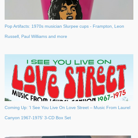
Pop Artifacts: 1970s musician Slurpee cups - Frampton, Leon
Russell, Paul Williams and more
Coming Up: 'I See You Live On Love Street – Music From Laurel
Canyon 1967-1975' 3-CD Box Set