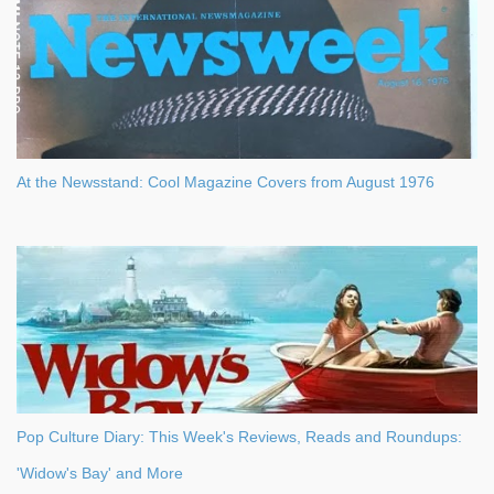
At the Newsstand: Cool Magazine Covers from August 1976
Pop Culture Diary: This Week's Reviews, Reads and Roundups:
'Widow's Bay' and More