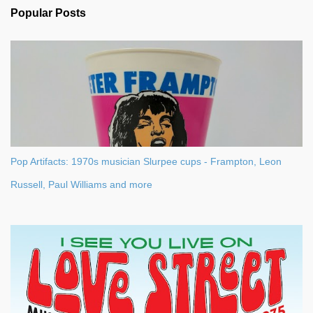
n
Popular Posts
t
s
Pop Artifacts: 1970s musician Slurpee cups - Frampton, Leon
Russell, Paul Williams and more