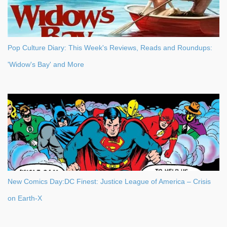
Pop Culture Diary: This Week's Reviews, Reads and Roundups:
'Widow's Bay' and More
New Comics Day:DC Finest: Justice League of America – Crisis
on Earth-X