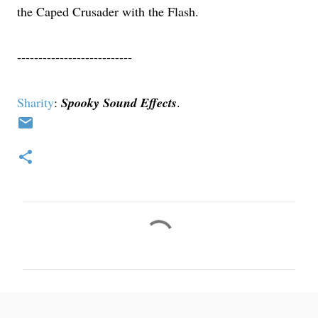
the Caped Crusader with the Flash.
---------------------------
Sharity
:
Spooky Sound Effects
.
C
o
m
m
e