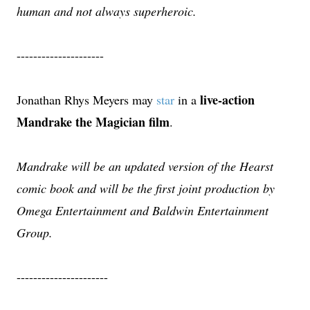
human and not always superheroic.
---------------------
live-action
Jonathan Rhys Meyers may
star
in a
Mandrake the Magician film
.
Mandrake will be an updated version of the Hearst
comic book and will be the first joint production by
Omega Entertainment and Baldwin Entertainment
Group.
----------------------