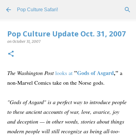
Skip to main content
Pop Culture Safari!
Pop Culture Update Oct. 31, 2007
on
October 31, 2007
"
Gods of Asgard
,"
The Washington Post
looks at
a
non-Marvel Comics take on the Norse gods.
"Gods of Asgard" is a perfect way to introduce people
to these ancient accounts of war, love, avarice, joy
and deception — in other words, stories about things
modern people will still recognize as being all-too-