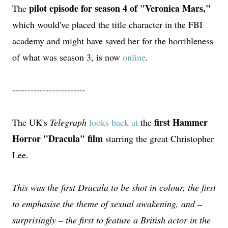
pilot episode for season 4 of "Veronica Mars,"
The
which would've placed the title character in the FBI
academy and might have saved her for the horribleness
of what was season 3, is now
online
.
------------------------
first Hammer
The UK's
Telegraph
looks back at
the
Horror "Dracula" film
starring the great Christopher
Lee.
This was the first Dracula to be shot in colour, the first
to emphasise the theme of sexual awakening, and –
surprisingly – the first to feature a British actor in the