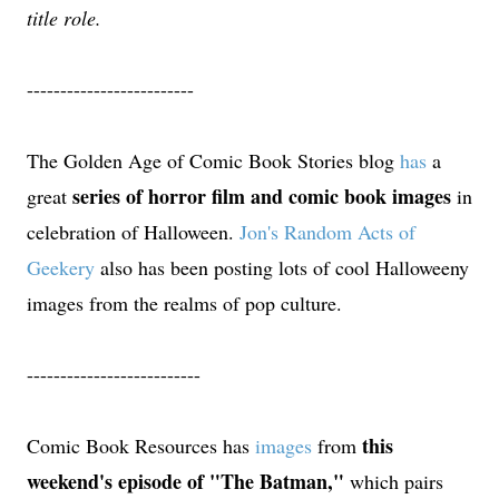
title role.
-------------------------
The Golden Age of Comic Book Stories blog
has
a
series of horror film and comic book images
great
in
celebration of Halloween.
Jon's Random Acts of
Geekery
also has been posting lots of cool Halloweeny
images from the realms of pop culture.
--------------------------
this
Comic Book Resources has
images
from
weekend's episode of "The Batman,"
which pairs