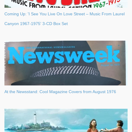
Coming Up: 'I See You Live On Love Street – Music From Laurel
Canyon 1967-1975' 3-CD Box Set
At the Newsstand: Cool Magazine Covers from August 1976