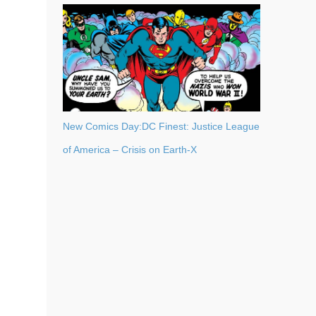
New Comics Day:DC Finest: Justice League
of America – Crisis on Earth-X