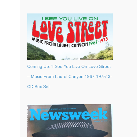
Coming Up: 'I See You Live On Love Street
– Music From Laurel Canyon 1967-1975' 3-
CD Box Set