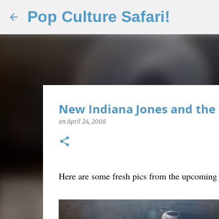
Pop Culture Safari!
New Indiana Jones and the 
on
April 24, 2008
Here are some fresh pics from the upcoming I