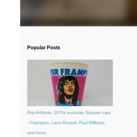
Popular Posts
Pop Artifacts: 1970s musician Slurpee cups
- Frampton, Leon Russell, Paul Williams
and more