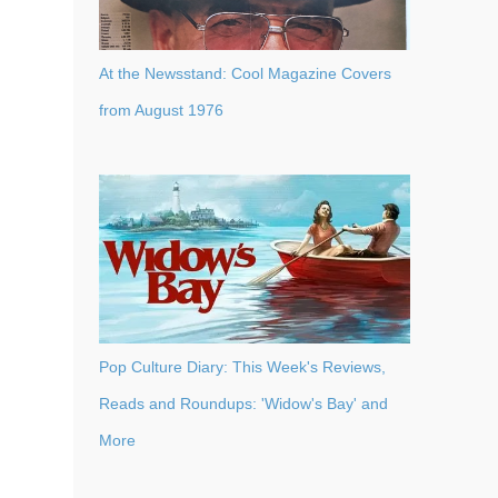
At the Newsstand: Cool Magazine Covers
from August 1976
Pop Culture Diary: This Week's Reviews,
Reads and Roundups: 'Widow's Bay' and
More