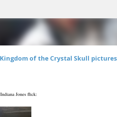
Skip to main content
Kingdom of the Crystal Skull pictures
ndiana Jones flick: