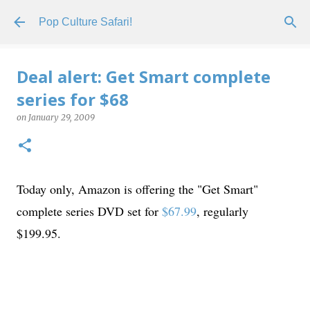
Skip to main content
Pop Culture Safari!
Deal alert: Get Smart complete
series for $68
on
January 29, 2009
Today only, Amazon is offering the "Get Smart"
complete series DVD set for
$67.99
, regularly
$199.95.