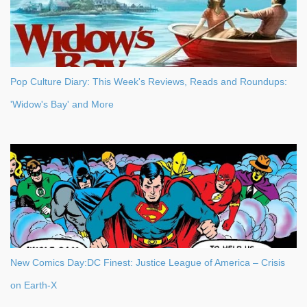
Pop Culture Diary: This Week's Reviews, Reads and Roundups:
'Widow's Bay' and More
New Comics Day:DC Finest: Justice League of America – Crisis
on Earth-X