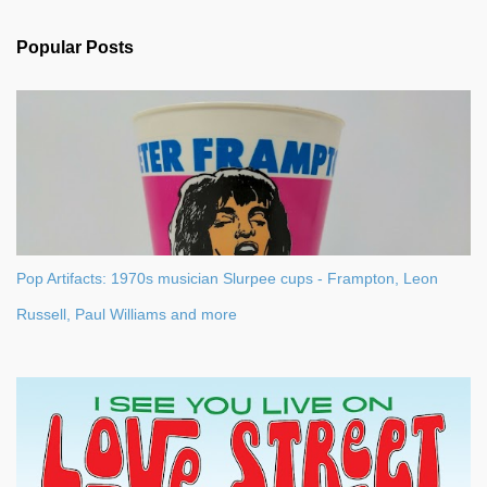
e
n
Popular Posts
t
s
Pop Artifacts: 1970s musician Slurpee cups - Frampton, Leon
Russell, Paul Williams and more