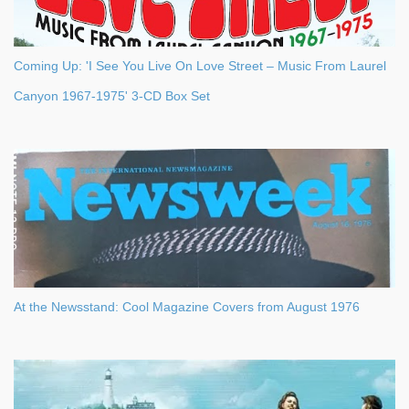
Coming Up: 'I See You Live On Love Street – Music From Laurel
Canyon 1967-1975' 3-CD Box Set
At the Newsstand: Cool Magazine Covers from August 1976