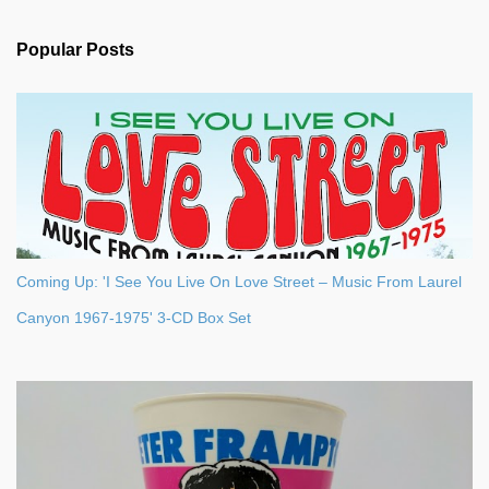
e
n
Popular Posts
t
s
Coming Up: 'I See You Live On Love Street – Music From Laurel
Canyon 1967-1975' 3-CD Box Set