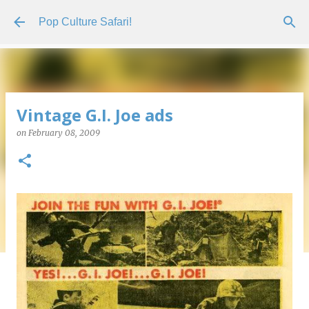
Skip to main content
Pop Culture Safari!
Vintage G.I. Joe ads
on
February 08, 2009