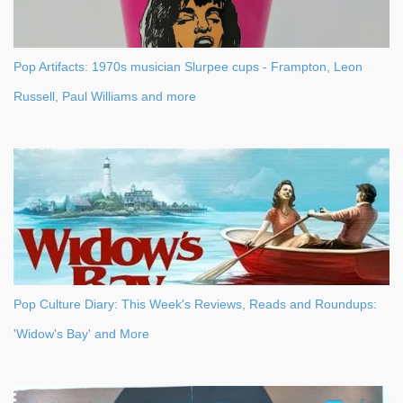
Pop Artifacts: 1970s musician Slurpee cups - Frampton, Leon
Russell, Paul Williams and more
Pop Culture Diary: This Week's Reviews, Reads and Roundups:
'Widow's Bay' and More