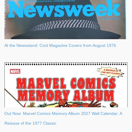
At the Newsstand: Cool Magazine Covers from August 1976
Out Now: Marvel Comics Memory Album 2027 Wall Calendar: A
Reissue of the 1977 Classic