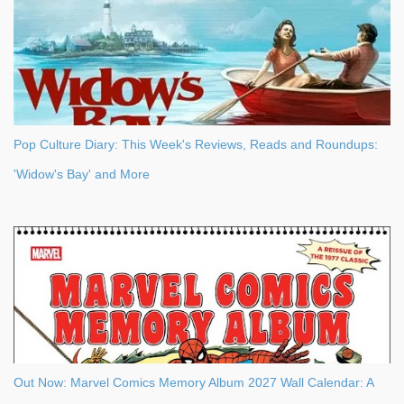
Pop Culture Diary: This Week's Reviews, Reads and Roundups:
'Widow's Bay' and More
Out Now: Marvel Comics Memory Album 2027 Wall Calendar: A