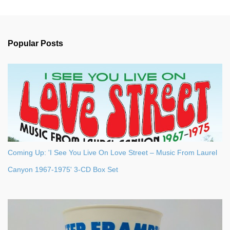
m
e
n
Popular Posts
t
s
Coming Up: 'I See You Live On Love Street – Music From Laurel
Canyon 1967-1975' 3-CD Box Set