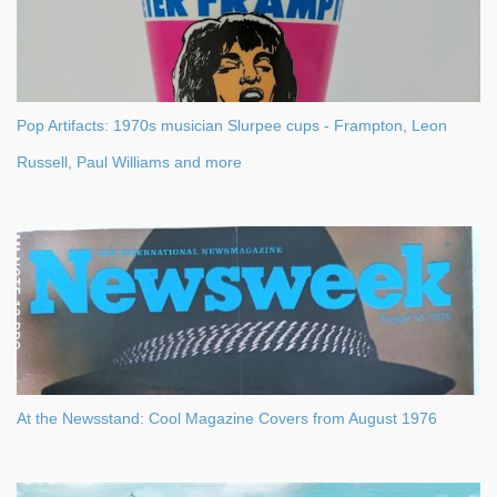
Pop Artifacts: 1970s musician Slurpee cups - Frampton, Leon
Russell, Paul Williams and more
At the Newsstand: Cool Magazine Covers from August 1976