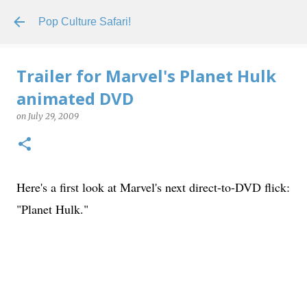
Skip to main content
Pop Culture Safari!
Trailer for Marvel's Planet Hulk
animated DVD
on
July 29, 2009
Here's a first look at Marvel's next direct-to-DVD flick:
"Planet Hulk."