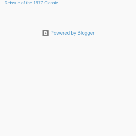
Reissue of the 1977 Classic
Powered by Blogger