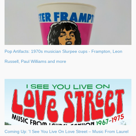
s
Pop Artifacts: 1970s musician Slurpee cups - Frampton, Leon
Russell, Paul Williams and more
Coming Up: 'I See You Live On Love Street – Music From Laurel