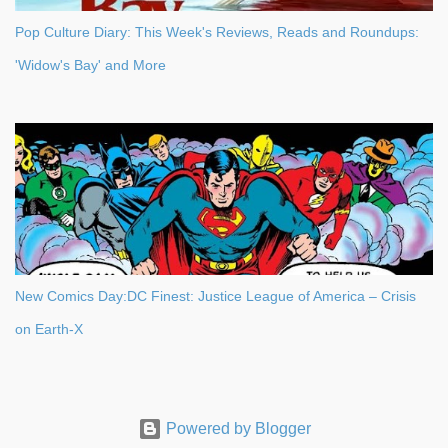
Pop Culture Diary: This Week's Reviews, Reads and Roundups:
'Widow's Bay' and More
New Comics Day:DC Finest: Justice League of America – Crisis
on Earth-X
Powered by Blogger