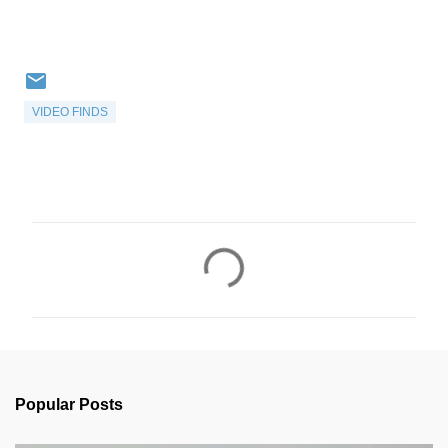
VIDEO FINDS
C
o
m
m
e
n
Popular Posts
t