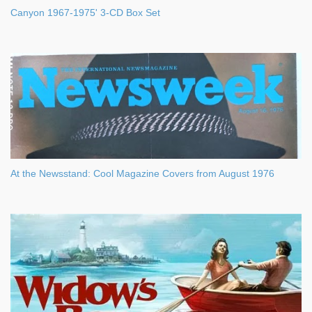
Canyon 1967-1975' 3-CD Box Set
At the Newsstand: Cool Magazine Covers from August 1976