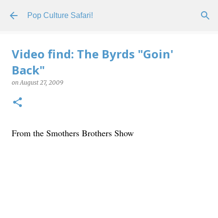
Skip to main content
Pop Culture Safari!
Video find: The Byrds "Goin'
Back"
on
August 27, 2009
From the Smothers Brothers Show