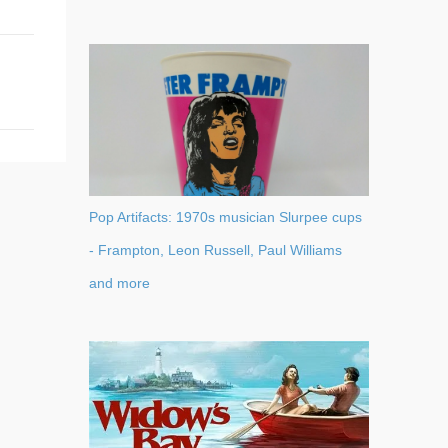
Pop Artifacts: 1970s musician Slurpee cups
- Frampton, Leon Russell, Paul Williams
and more