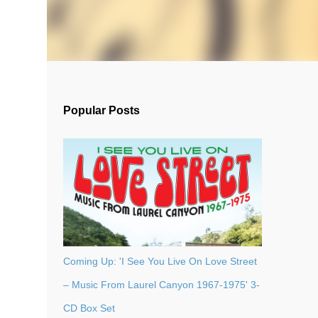
Popular Posts
Coming Up: 'I See You Live On Love Street
– Music From Laurel Canyon 1967-1975' 3-
CD Box Set