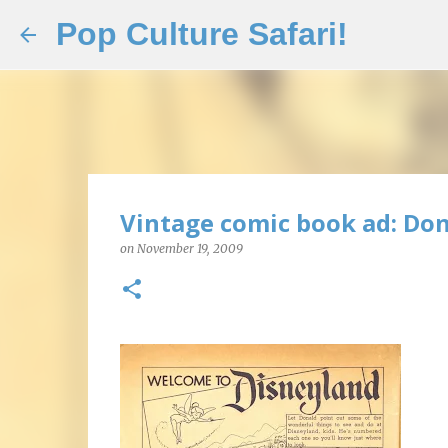
Pop Culture Safari!
Vintage comic book ad: Don
on
November 19, 2009