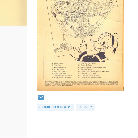
COMIC BOOK ADS
DISNEY