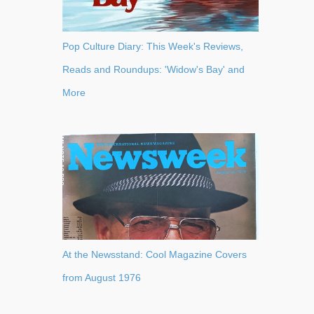
Pop Culture Diary: This Week's Reviews,
Reads and Roundups: 'Widow's Bay' and
More
At the Newsstand: Cool Magazine Covers
from August 1976