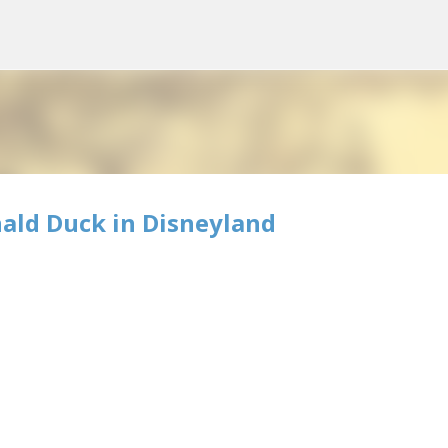
Skip to main content
ald Duck in Disneyland