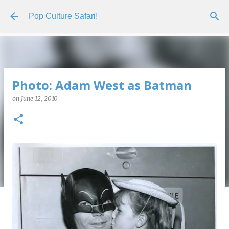
Skip to main content
Pop Culture Safari!
Photo: Adam West as Batman
on
June 12, 2010