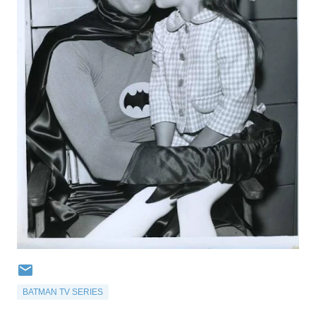
BATMAN TV SERIES