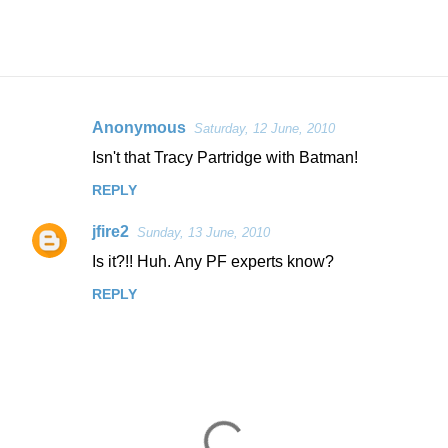
Anonymous
Saturday, 12 June, 2010
C
Isn't that Tracy Partridge with Batman!
o
REPLY
m
m
jfire2
Sunday, 13 June, 2010
e
Is it?!! Huh. Any PF experts know?
n
REPLY
t
s