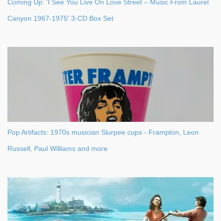
Coming Up: 'I See You Live On Love Street – Music From Laurel
Canyon 1967-1975' 3-CD Box Set
Pop Artifacts: 1970s musician Slurpee cups - Frampton, Leon
Russell, Paul Williams and more