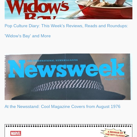
Pop Culture Diary: This Week's Reviews, Reads and Roundups:
'Widow's Bay' and More
At the Newsstand: Cool Magazine Covers from August 1976