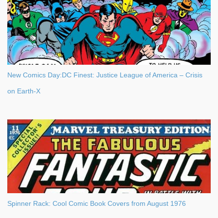
New Comics Day:DC Finest: Justice League of America – Crisis
on Earth-X
Spinner Rack: Cool Comic Book Covers from August 1976