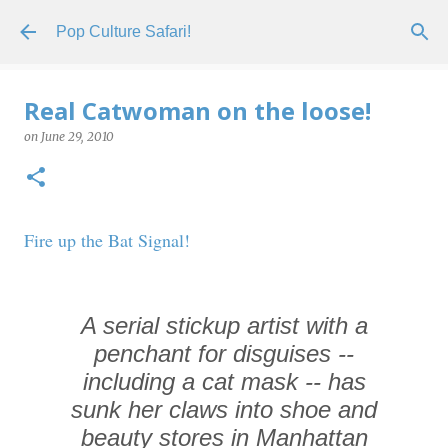
Skip to main content
Pop Culture Safari!
Real Catwoman on the loose!
on
June 29, 2010
Fire up the Bat Signal!
A serial stickup artist with a
penchant for disguises --
including a cat mask -- has
sunk her claws into shoe and
beauty stores in Manhattan