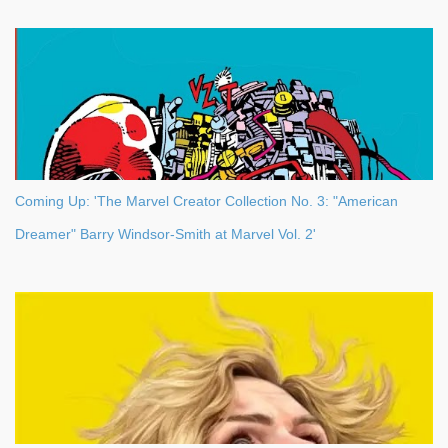
Coming Up: 'The Marvel Creator Collection No. 3: "American
Dreamer" Barry Windsor-Smith at Marvel Vol. 2'