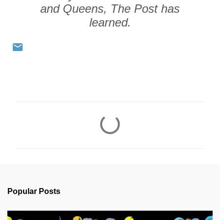
and Queens, The Post has
learned.
C
o
m
m
e
n
Popular Posts
t
s