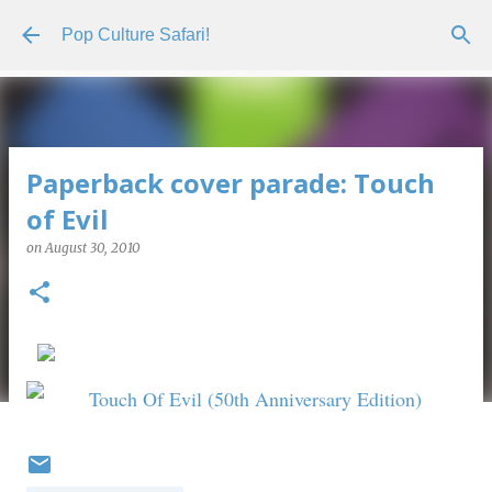
Skip to main content
Pop Culture Safari!
Paperback cover parade: Touch
of Evil
on
August 30, 2010