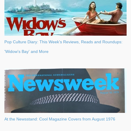
Pop Culture Diary: This Week's Reviews, Reads and Roundups:
'Widow's Bay' and More
At the Newsstand: Cool Magazine Covers from August 1976