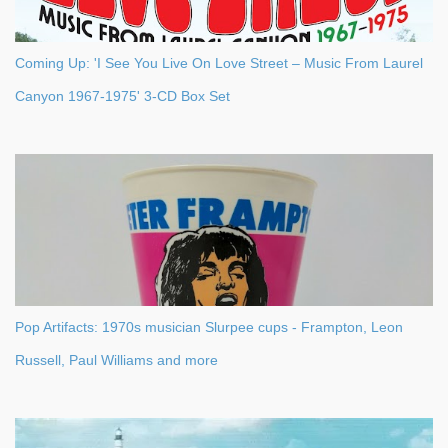
Coming Up: 'I See You Live On Love Street – Music From Laurel
Canyon 1967-1975' 3-CD Box Set
Pop Artifacts: 1970s musician Slurpee cups - Frampton, Leon
Russell, Paul Williams and more