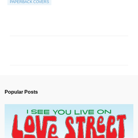
PAPERBACK COVERS
C
o
m
m
e
n
Popular Posts
t
s