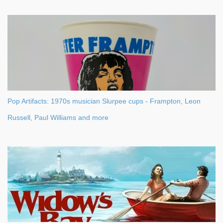
Pop Artifacts: 1970s musician Slurpee cups - Frampton, Leon
Russell, Paul Williams and more