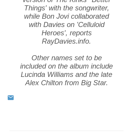
Things' with the songwriter,
while Bon Jovi collaborated
with Davies on 'Celluloid
Heroes', reports
RayDavies.info.
Other names set to be
included on the album include
Lucinda Williams and the late
Alex Chilton from Big Star.