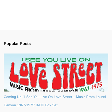
C
o
m
m
e
n
Popular Posts
t
s
Coming Up: 'I See You Live On Love Street – Music From Laurel
Canyon 1967-1975' 3-CD Box Set