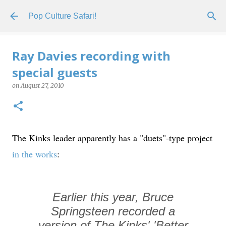
Skip to main content
Pop Culture Safari!
Ray Davies recording with
special guests
on
August 27, 2010
The Kinks leader apparently has a "duets"-type project
in the works
:
Earlier this year, Bruce
Springsteen recorded a
version of The Kinks' 'Better