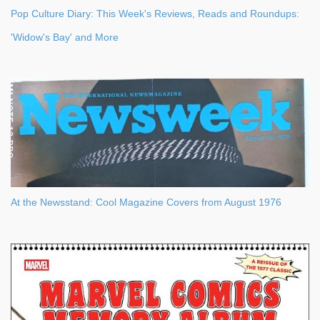
Pop Culture Diary: This Week's Reviews, Reads and Roundups:
'Widow's Bay' and More
At the Newsstand: Cool Magazine Covers from August 1976