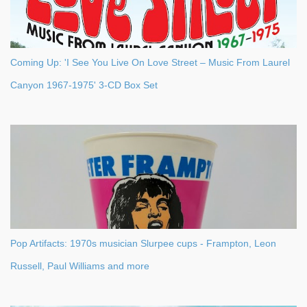
Coming Up: 'I See You Live On Love Street – Music From Laurel
Canyon 1967-1975' 3-CD Box Set
Pop Artifacts: 1970s musician Slurpee cups - Frampton, Leon
Russell, Paul Williams and more