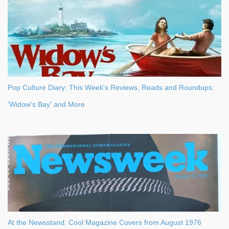
Pop Culture Diary: This Week's Reviews, Reads and Roundups:
'Widow's Bay' and More
At the Newsstand: Cool Magazine Covers from August 1976