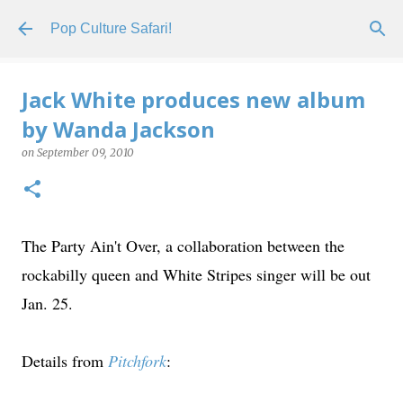
Skip to main content
Pop Culture Safari!
Jack White produces new album
by Wanda Jackson
on
September 09, 2010
The Party Ain't Over, a collaboration between the
rockabilly queen and White Stripes singer will be out
Jan. 25.
Details from
Pitchfork
: