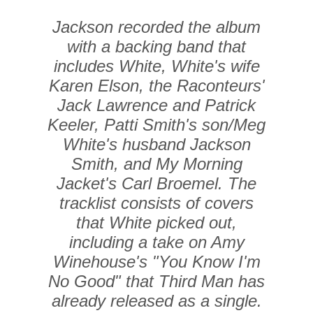
Jackson recorded the album
with a backing band that
includes White, White's wife
Karen Elson, the Raconteurs'
Jack Lawrence and Patrick
Keeler, Patti Smith's son/Meg
White's husband Jackson
Smith, and My Morning
Jacket's Carl Broemel. The
tracklist consists of covers
that White picked out,
including a take on Amy
Winehouse's "You Know I'm
No Good" that Third Man has
already released as a single.