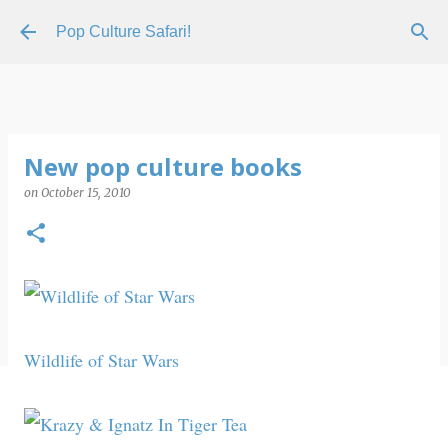
Skip to main content
Pop Culture Safari!
New pop culture books
on
October 15, 2010
Wildlife of Star Wars