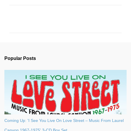
C
o
m
m
e
n
Popular Posts
t
s
Coming Up: 'I See You Live On Love Street – Music From Laurel
Canyon 1967-1975' 3-CD Box Set