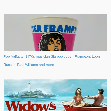
Pop Artifacts: 1970s musician Slurpee cups - Frampton, Leon
Russell, Paul Williams and more