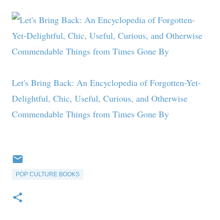
Let's Bring Back: An Encyclopedia of Forgotten-Yet-
Delightful, Chic, Useful, Curious, and Otherwise
Commendable Things from Times Gone By
POP CULTURE BOOKS