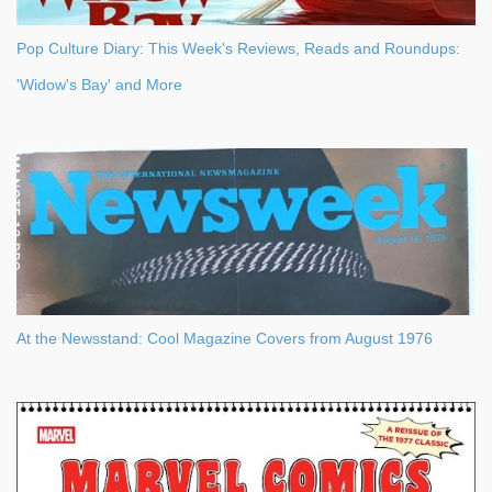
Pop Culture Diary: This Week's Reviews, Reads and Roundups:
'Widow's Bay' and More
At the Newsstand: Cool Magazine Covers from August 1976