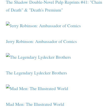
The Shadow Double-Novel Pulp Reprints #41: "Chain
of Death" & "Death's Premium"
Jerry Robinson: Ambassador of Comics
The Legendary Lydecker Brothers
Mad Men: The Illustrated World