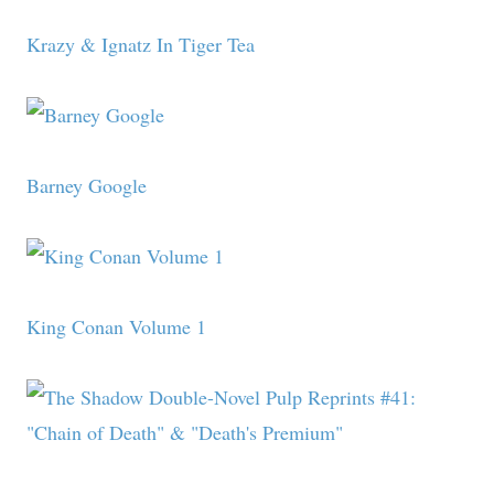
Krazy & Ignatz In Tiger Tea
Barney Google
King Conan Volume 1