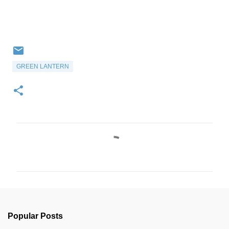
GREEN LANTERN
C
o
m
m
e
n
Popular Posts
t