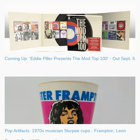
s
Coming Up: 'Eddie Piller Presents The Mod Top 100' - Out Sept. 6
Pop Artifacts: 1970s musician Slurpee cups - Frampton, Leon