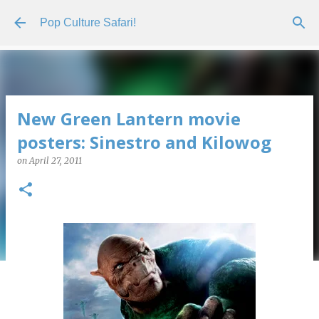
Skip to main content
Pop Culture Safari!
New Green Lantern movie
posters: Sinestro and Kilowog
on
April 27, 2011