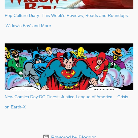
Pop Culture Diary: This Week's Reviews, Reads and Roundups:
'Widow's Bay' and More
New Comics Day:DC Finest: Justice League of America – Crisis
on Earth-X
Powered by Blogger