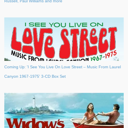
Russell, Paul Williams and more
Coming Up: 'I See You Live On Love Street – Music From Laurel
Canyon 1967-1975' 3-CD Box Set