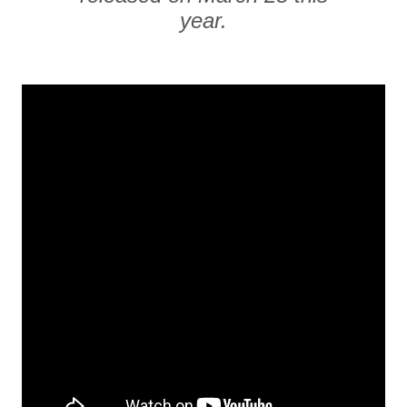
year.