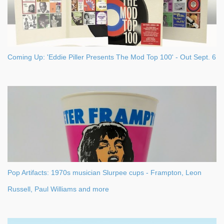
Coming Up: 'Eddie Piller Presents The Mod Top 100' - Out Sept. 6
Pop Artifacts: 1970s musician Slurpee cups - Frampton, Leon
Russell, Paul Williams and more