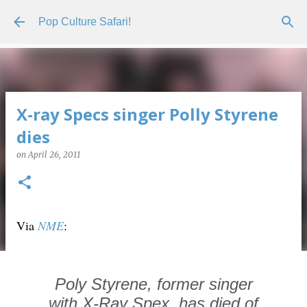
Skip to main content
Pop Culture Safari!
X-ray Specs singer Polly Styrene
dies
on
April 26, 2011
Via
NME
:
Poly Styrene, former singer
with X-Ray Spex, has died of