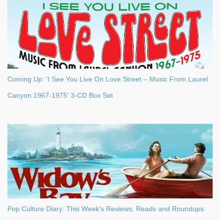
Coming Up: 'I See You Live On Love Street – Music From Laurel
Canyon 1967-1975' 3-CD Box Set
Pop Culture Diary: This Week's Reviews, Reads and Roundups: