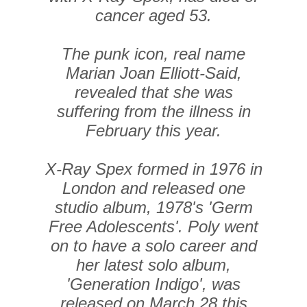
cancer aged 53.
The punk icon, real name
Marian Joan Elliott-Said,
revealed that she was
suffering from the illness in
February this year.
X-Ray Spex formed in 1976 in
London and released one
studio album, 1978's 'Germ
Free Adolescents'. Poly went
on to have a solo career and
her latest solo album,
'Generation Indigo', was
released on March 28 this