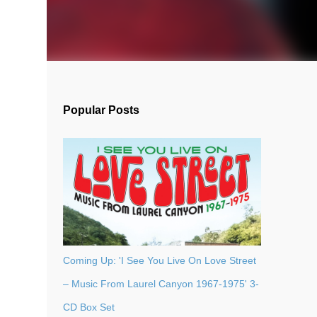
Popular Posts
Coming Up: 'I See You Live On Love Street
– Music From Laurel Canyon 1967-1975' 3-
CD Box Set