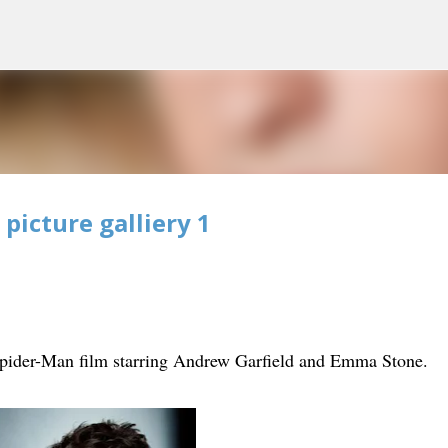
Skip to main content
icture galliery 1
ider-Man film starring Andrew Garfield and Emma Stone.