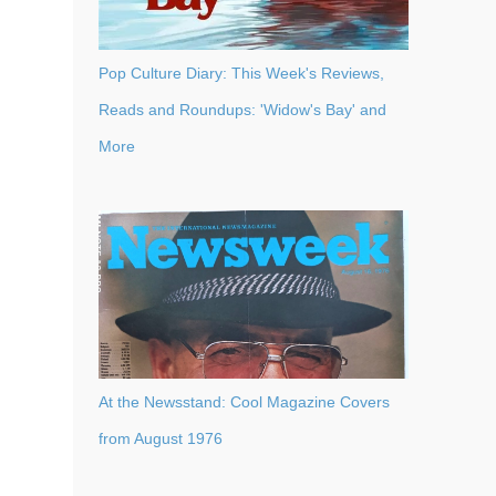
Pop Culture Diary: This Week's Reviews,
Reads and Roundups: 'Widow's Bay' and
More
At the Newsstand: Cool Magazine Covers
from August 1976