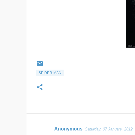
SPIDER-MAN
Anonymous
Saturday, 07 January, 2012
C