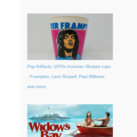
Pop Artifacts: 1970s musician Slurpee cups
- Frampton, Leon Russell, Paul Williams
and more