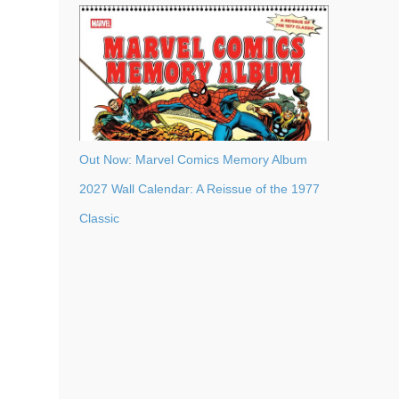
Out Now: Marvel Comics Memory Album
2027 Wall Calendar: A Reissue of the 1977
Classic