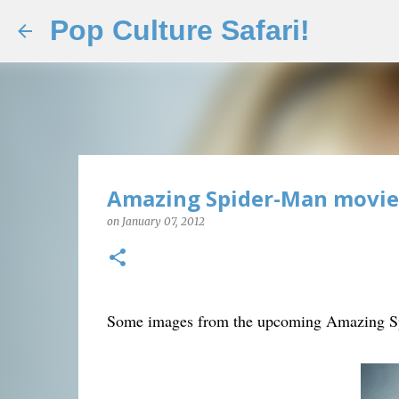
Pop Culture Safari!
Amazing Spider-Man movie p
on
January 07, 2012
Some images from the upcoming Amazing Sp