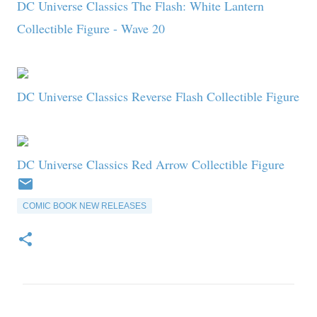
DC Universe Classics The Flash: White Lantern
Collectible Figure - Wave 20
DC Universe Classics Reverse Flash Collectible Figure
DC Universe Classics Red Arrow Collectible Figure
COMIC BOOK NEW RELEASES
C