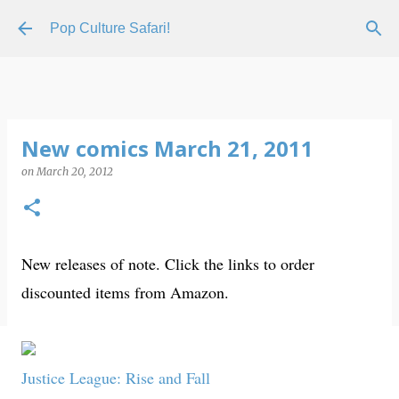
Skip to main content
Pop Culture Safari!
New comics March 21, 2011
on
March 20, 2012
New releases of note. Click the links to order
discounted items from Amazon.
Justice League: Rise and Fall