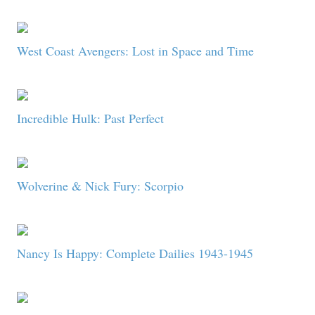
West Coast Avengers: Lost in Space and Time
Incredible Hulk: Past Perfect
Wolverine & Nick Fury: Scorpio
Nancy Is Happy: Complete Dailies 1943-1945