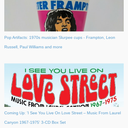
Pop Artifacts: 1970s musician Slurpee cups - Frampton, Leon
Russell, Paul Williams and more
Coming Up: 'I See You Live On Love Street – Music From Laurel
Canyon 1967-1975' 3-CD Box Set