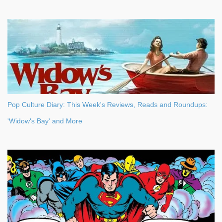
Pop Culture Diary: This Week's Reviews, Reads and Roundups:
'Widow's Bay' and More