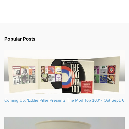
o
m
m
e
n
Popular Posts
t
s
Coming Up: 'Eddie Piller Presents The Mod Top 100' - Out Sept. 6