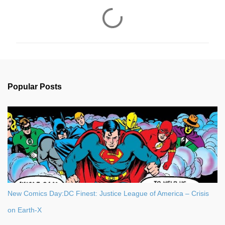
C
o
m
m
e
n
Popular Posts
t
s
New Comics Day:DC Finest: Justice League of America – Crisis
on Earth-X