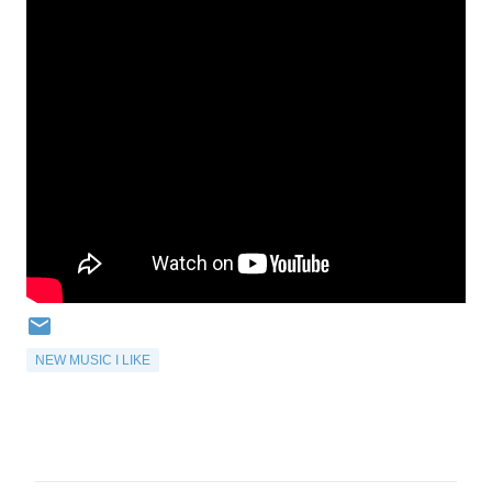
NEW MUSIC I LIKE