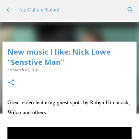
Skip to main content
Pop Culture Safari!
New music I like: Nick Lowe
"Senstive Man"
on
March 03, 2012
Great video featuring guest spots by Robyn Hitchcock,
Wilco and others.