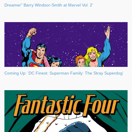
Dreamer" Barry Windsor-Smith at Marvel Vol. 2'
Coming Up: 'DC Finest: Superman Family: The Stray Superdog'