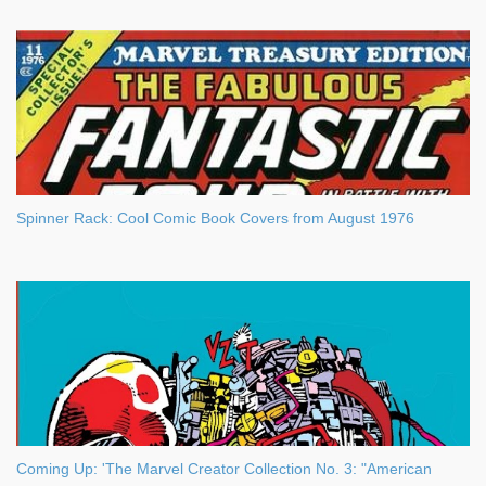
Spinner Rack: Cool Comic Book Covers from August 1976
Coming Up: 'The Marvel Creator Collection No. 3: "American