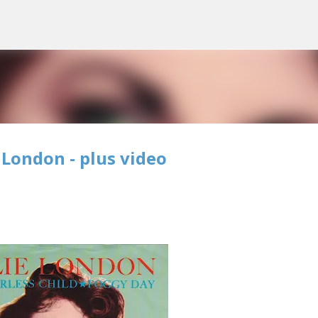
Skip to main content
 London - plus video