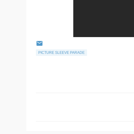
PICTURE SLEEVE PARADE
C
o
m
m