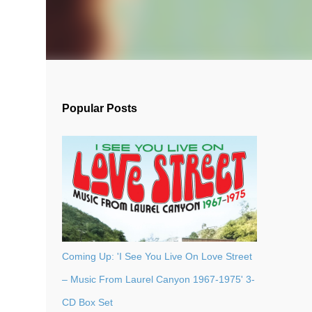
Popular Posts
Coming Up: 'I See You Live On Love Street
– Music From Laurel Canyon 1967-1975' 3-
CD Box Set