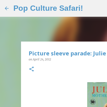
Pop Culture Safari!
Picture sleeve parade: Julie
on
April 24, 2012