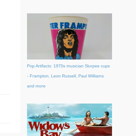
Pop Artifacts: 1970s musician Slurpee cups
- Frampton, Leon Russell, Paul Williams
and more