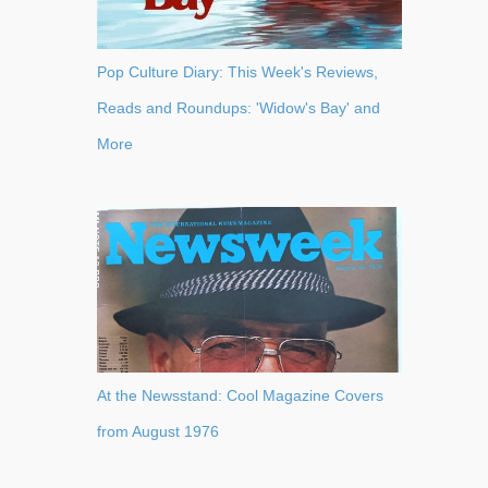
Pop Culture Diary: This Week's Reviews,
Reads and Roundups: 'Widow's Bay' and
More
At the Newsstand: Cool Magazine Covers
from August 1976