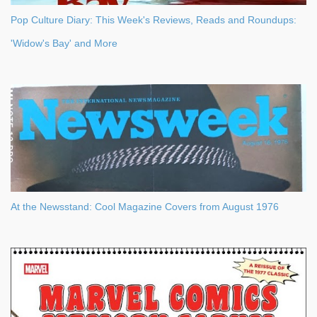
Pop Culture Diary: This Week's Reviews, Reads and Roundups:
'Widow's Bay' and More
At the Newsstand: Cool Magazine Covers from August 1976