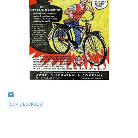
COMIC BOOK ADS