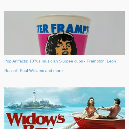
Pop Artifacts: 1970s musician Slurpee cups - Frampton, Leon
Russell, Paul Williams and more