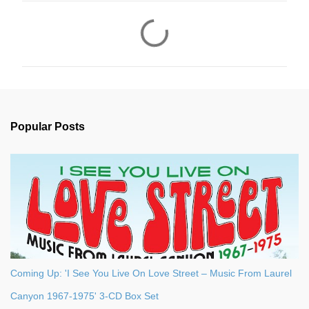
C
o
m
m
e
n
Popular Posts
t
s
Coming Up: 'I See You Live On Love Street – Music From Laurel
Canyon 1967-1975' 3-CD Box Set