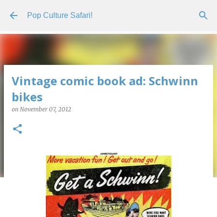
Skip to main content
Pop Culture Safari!
Vintage comic book ad: Schwinn
bikes
on
November 07, 2012