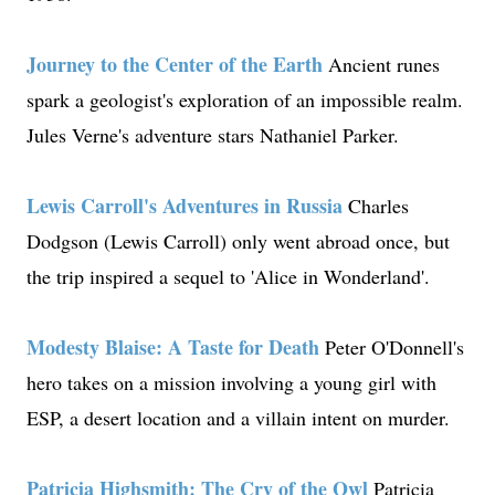
Journey to the Center of the Earth
Ancient runes
spark a geologist's exploration of an impossible realm.
Jules Verne's adventure stars Nathaniel Parker.
Lewis Carroll's Adventures in Russia
Charles
Dodgson (Lewis Carroll) only went abroad once, but
the trip inspired a sequel to 'Alice in Wonderland'.
Modesty Blaise: A Taste for Death
Peter O'Donnell's
hero takes on a mission involving a young girl with
ESP, a desert location and a villain intent on murder.
Patricia Highsmith: The Cry of the Owl
Patricia