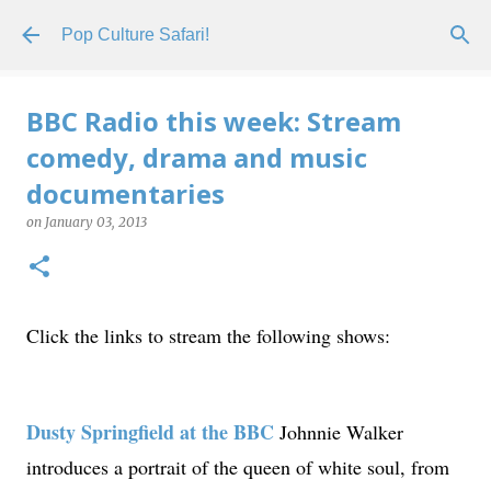
Skip to main content
Pop Culture Safari!
BBC Radio this week: Stream
comedy, drama and music
documentaries
on
January 03, 2013
Click the links to stream the following shows:
Dusty Springfield at the BBC
Johnnie Walker
introduces a portrait of the queen of white soul, from