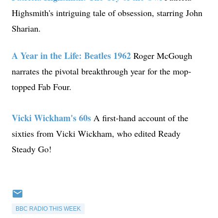
Highsmith's intriguing tale of obsession, starring John
Sharian.
A Year in the Life: Beatles 1962
Roger McGough
narrates the pivotal breakthrough year for the mop-
topped Fab Four.
Vicki Wickham's 60s
A first-hand account of the
sixties from Vicki Wickham, who edited Ready
Steady Go!
BBC RADIO THIS WEEK