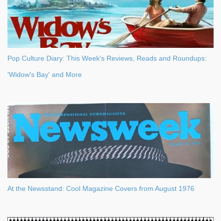
Pop Culture Diary: This Week's Reviews, Reads and Roundups:
'Widow's Bay' and More
At the Newsstand: Cool Magazine Covers from August 1976