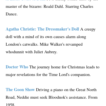
master of the bizarre: Roald Dahl. Starring Charles
Dance.
Agatha Christie: The Dressmaker's Doll
A creepy
doll with a mind of its own causes alarm along
London's catwalks. Mike Walker's revamped
whodunnit with Juliet Aubrey.
Doctor Who
The journey home for Christmas leads to
major revelations for the Time Lord's companion.
The Goon Show
Driving a piano on the Great North
Road, Neddie must seek Bloodnok's assistance. From
1958.