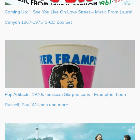
Coming Up: 'I See You Live On Love Street – Music From Laurel
Canyon 1967-1975' 3-CD Box Set
Pop Artifacts: 1970s musician Slurpee cups - Frampton, Leon
Russell, Paul Williams and more