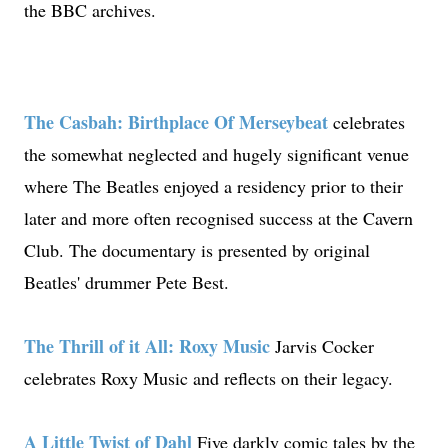
the BBC archives.
The Casbah: Birthplace Of Merseybeat
celebrates
the somewhat neglected and hugely significant venue
where The Beatles enjoyed a residency prior to their
later and more often recognised success at the Cavern
Club. The documentary is presented by original
Beatles' drummer Pete Best.
The Thrill of it All: Roxy Music
Jarvis Cocker
celebrates Roxy Music and reflects on their legacy.
A Little Twist of Dahl
Five darkly comic tales by the