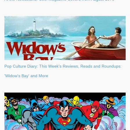
Pop Culture Diary: This Week's Reviews, Reads and Roundups:
'Widow's Bay' and More