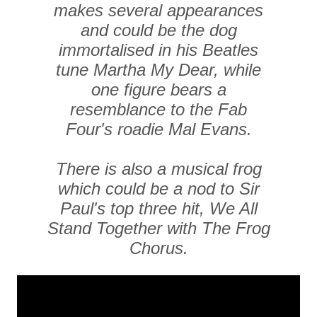
makes several appearances
and could be the dog
immortalised in his Beatles
tune Martha My Dear, while
one figure bears a
resemblance to the Fab
Four's roadie Mal Evans.
There is also a musical frog
which could be a nod to Sir
Paul's top three hit, We All
Stand Together with The Frog
Chorus.