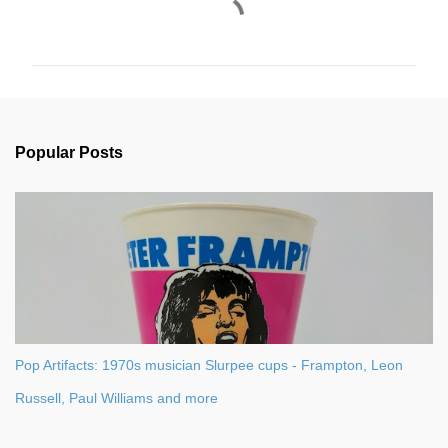
C
o
m
m
e
n
Popular Posts
t
s
Pop Artifacts: 1970s musician Slurpee cups - Frampton, Leon
Russell, Paul Williams and more