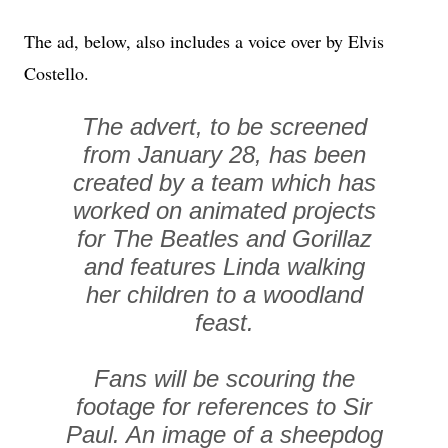
The ad, below, also includes a voice over by Elvis
Costello.
The advert, to be screened
from January 28, has been
created by a team which has
worked on animated projects
for The Beatles and Gorillaz
and features Linda walking
her children to a woodland
feast.
Fans will be scouring the
footage for references to Sir
Paul. An image of a sheepdog