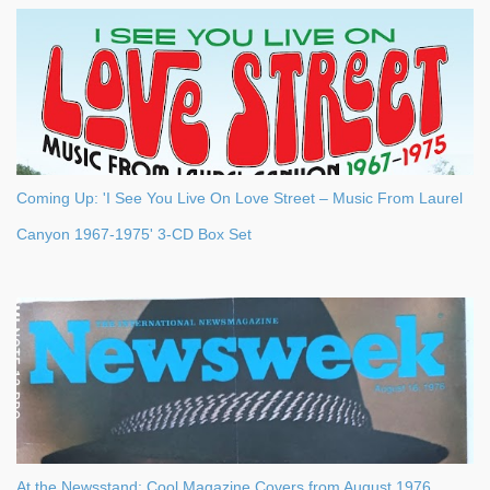
Coming Up: 'I See You Live On Love Street – Music From Laurel
Canyon 1967-1975' 3-CD Box Set
At the Newsstand: Cool Magazine Covers from August 1976