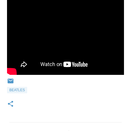
BEATLES