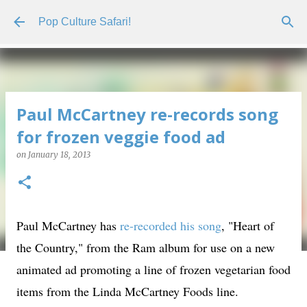
Skip to main content
Pop Culture Safari!
Paul McCartney re-records song
for frozen veggie food ad
on
January 18, 2013
Paul McCartney has
re-recorded his song
, "Heart of
the Country," from the Ram album for use on a new
animated ad promoting a line of frozen vegetarian food
items from the Linda McCartney Foods line.