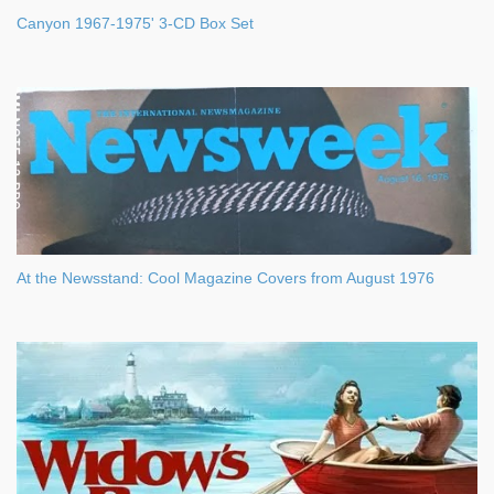
Canyon 1967-1975' 3-CD Box Set
At the Newsstand: Cool Magazine Covers from August 1976