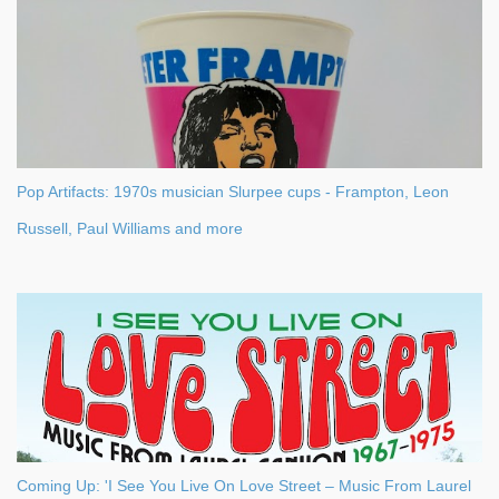
m
m
e
n
t
Pop Artifacts: 1970s musician Slurpee cups - Frampton, Leon
Russell, Paul Williams and more
Coming Up: 'I See You Live On Love Street – Music From Laurel