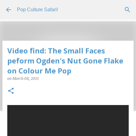
Skip to main content
Pop Culture Safari!
Video find: The Small Faces
peform Ogden's Nut Gone Flake
on Colour Me Pop
on
March 08, 2013