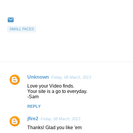
SMALL FACES
Unknown
Friday, 08 March, 2013
C
Love your Video finds.
o
Your site is a go to everyday.
-Sam
m
m
REPLY
e
jfire2
Friday, 08 March, 2013
n
Thanks! Glad you like 'em
t