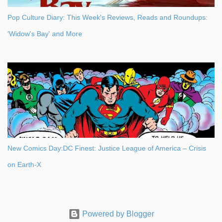
Pop Culture Diary: This Week's Reviews, Reads and Roundups:
'Widow's Bay' and More
New Comics Day:DC Finest: Justice League of America – Crisis
on Earth-X
Powered by Blogger