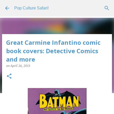
Skip to main content
Pop Culture Safari!
Great Carmine Infantino comic
book covers: Detective Comics
and more
on
April 26, 2013