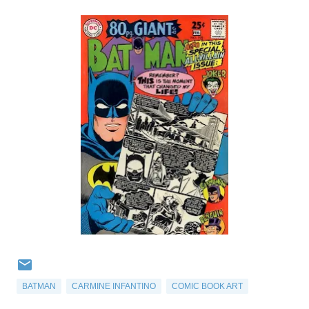
BATMAN
CARMINE INFANTINO
COMIC BOOK ART