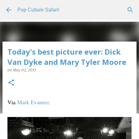
Skip to main content
Pop Culture Safari!
Today's best picture ever: Dick
Van Dyke and Mary Tyler Moore
on
May 02, 2013
Via
Mark Evanier
: