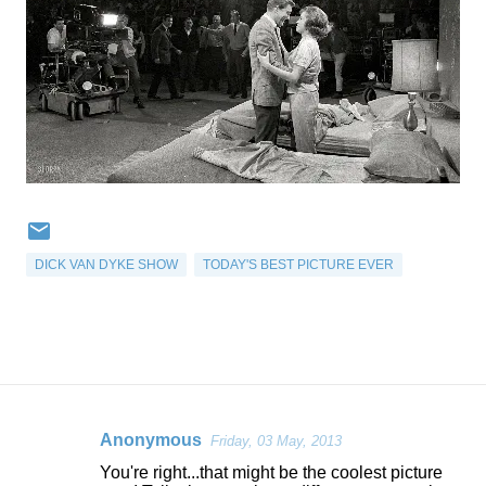
DICK VAN DYKE SHOW
TODAY'S BEST PICTURE EVER
Anonymous
Friday, 03 May, 2013
C
You're right...that might be the coolest picture
o