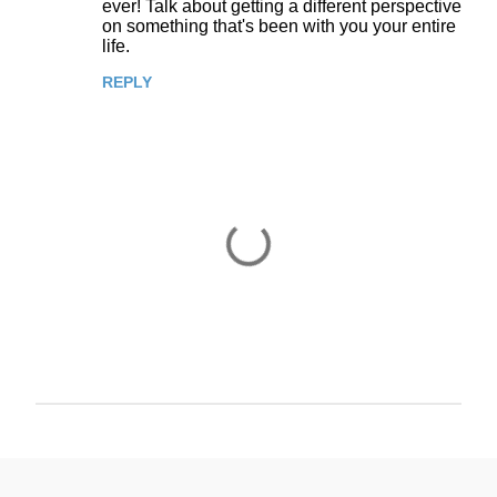
ever! Talk about getting a different perspective
on something that's been with you your entire
m
life.
m
REPLY
e
n
t
s
P
o
s
t