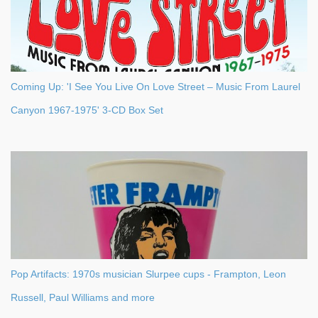
Coming Up: 'I See You Live On Love Street – Music From Laurel
Canyon 1967-1975' 3-CD Box Set
Pop Artifacts: 1970s musician Slurpee cups - Frampton, Leon
Russell, Paul Williams and more