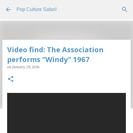
Skip to main content
Pop Culture Safari!
Video find: The Association
performs "Windy" 1967
on
January 29, 2014