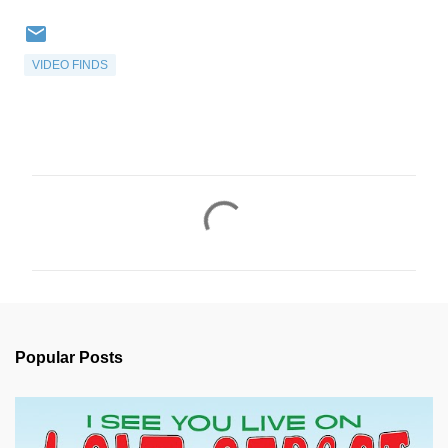
VIDEO FINDS
C
o
m
m
e
n
Popular Posts
t
s