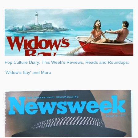
Pop Culture Diary: This Week's Reviews, Reads and Roundups:
'Widow's Bay' and More