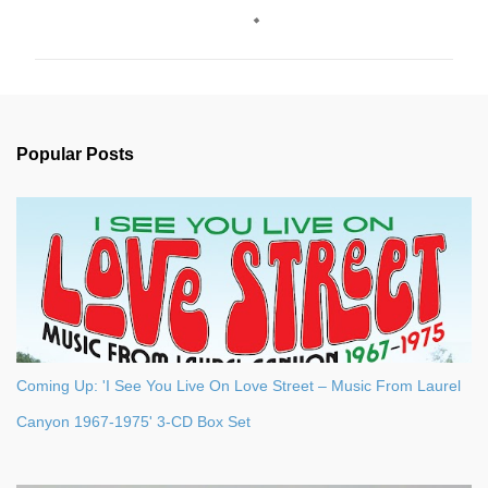
o
m
m
e
n
Popular Posts
t
s
Coming Up: 'I See You Live On Love Street – Music From Laurel
Canyon 1967-1975' 3-CD Box Set