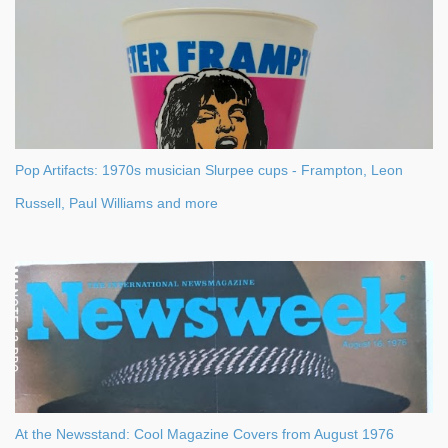
Pop Artifacts: 1970s musician Slurpee cups - Frampton, Leon
Russell, Paul Williams and more
At the Newsstand: Cool Magazine Covers from August 1976