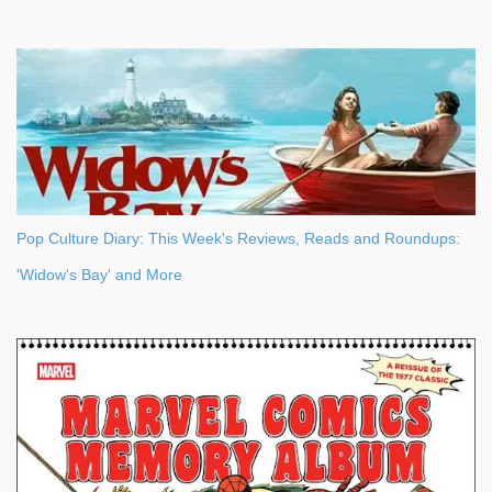
Pop Culture Diary: This Week's Reviews, Reads and Roundups:
'Widow's Bay' and More