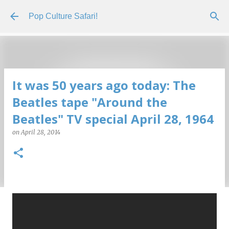
Skip to main content
Pop Culture Safari!
It was 50 years ago today: The
Beatles tape "Around the
Beatles" TV special April 28, 1964
on
April 28, 2014