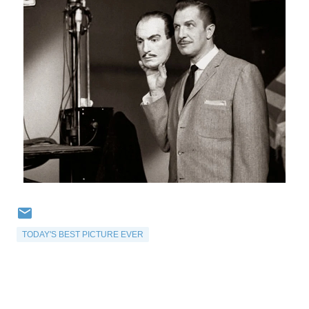
TODAY'S BEST PICTURE EVER