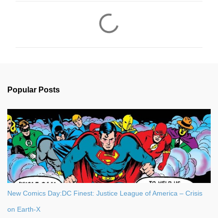
C
o
m
m
e
n
Popular Posts
t
s
New Comics Day:DC Finest: Justice League of America – Crisis
on Earth-X