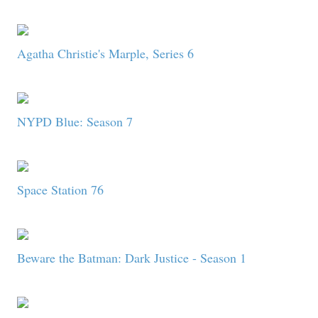
Agatha Christie's Marple, Series 6
NYPD Blue: Season 7
Space Station 76
Beware the Batman: Dark Justice - Season 1