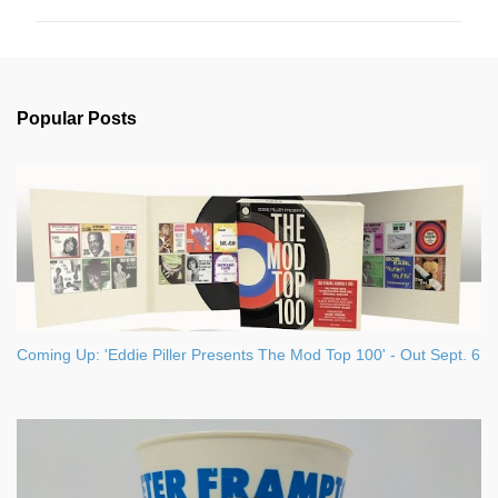
m
m
e
n
Popular Posts
t
s
Coming Up: 'Eddie Piller Presents The Mod Top 100' - Out Sept. 6