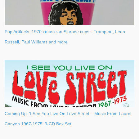
Pop Artifacts: 1970s musician Slurpee cups - Frampton, Leon
Russell, Paul Williams and more
Coming Up: 'I See You Live On Love Street – Music From Laurel
Canyon 1967-1975' 3-CD Box Set