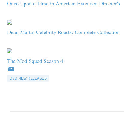
Once Upon a Time in America: Extended Director's
Dean Martin Celebrity Roasts: Complete Collection
The Mod Squad Season 4
DVD NEW RELEASES
C
o