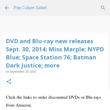
Skip to main content
Pop Culture Safari!
DVD and Blu-ray new releases
Sept. 30, 2014: Miss Marple; NYPD
Blue; Space Station 76; Batman
Dark Justice; more
on
September 29, 2014
Click the links to order discounted DVDs or Blu-rays
from Amazon.