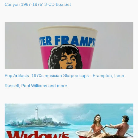
Canyon 1967-1975' 3-CD Box Set
Pop Artifacts: 1970s musician Slurpee cups - Frampton, Leon
Russell, Paul Williams and more