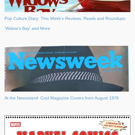
Pop Culture Diary: This Week's Reviews, Reads and Roundups:
'Widow's Bay' and More
At the Newsstand: Cool Magazine Covers from August 1976