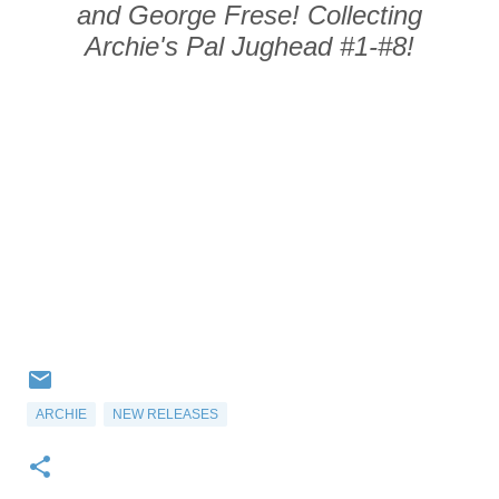
and George Frese! Collecting
Archie's Pal Jughead
#1-#8!
ARCHIE
NEW RELEASES