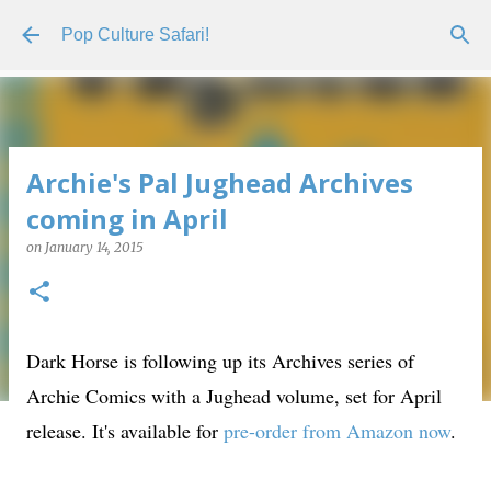
Skip to main content
Pop Culture Safari!
Archie's Pal Jughead Archives
coming in April
on
January 14, 2015
Dark Horse is following up its Archives series of
Archie Comics with a Jughead volume, set for April
release. It's available for
pre-order from Amazon now
.