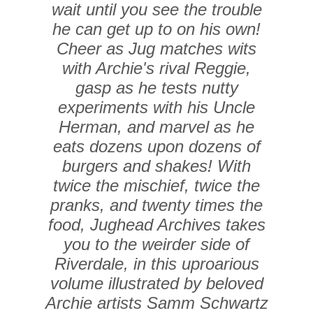
wait until you see the trouble
he can get up to on his own!
Cheer as Jug matches wits
with Archie's rival Reggie,
gasp as he tests nutty
experiments with his Uncle
Herman, and marvel as he
eats dozens upon dozens of
burgers and shakes! With
twice the mischief, twice the
pranks, and twenty times the
food,
Jughead Archives
takes
you to the weirder side of
Riverdale, in this uproarious
volume illustrated by beloved
Archie artists Samm Schwartz