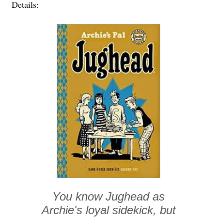
Details:
You know Jughead as
Archie's loyal sidekick, but