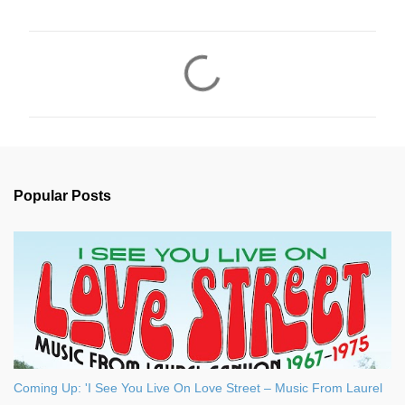
C
o
m
m
e
n
Popular Posts
t
s
Coming Up: 'I See You Live On Love Street – Music From Laurel