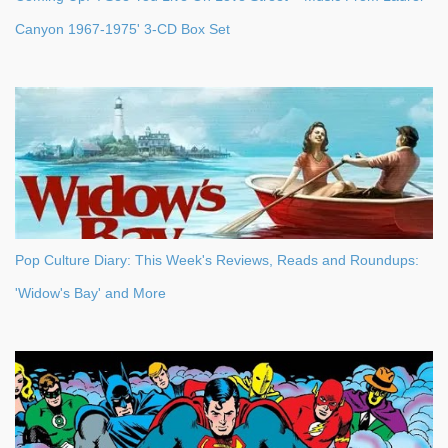
Canyon 1967-1975' 3-CD Box Set
Pop Culture Diary: This Week's Reviews, Reads and Roundups:
'Widow's Bay' and More