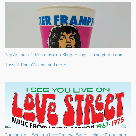
Pop Artifacts: 1970s musician Slurpee cups - Frampton, Leon
Russell, Paul Williams and more
Coming Up: 'I See You Live On Love Street – Music From Laurel