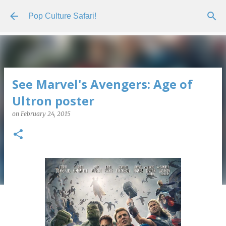
Skip to main content
Pop Culture Safari!
See Marvel's Avengers: Age of
Ultron poster
on
February 24, 2015