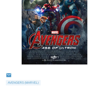
AVENGERS (MARVEL)