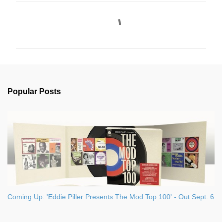
C
o
m
m
e
n
Popular Posts
t
s
Coming Up: 'Eddie Piller Presents The Mod Top 100' - Out Sept. 6