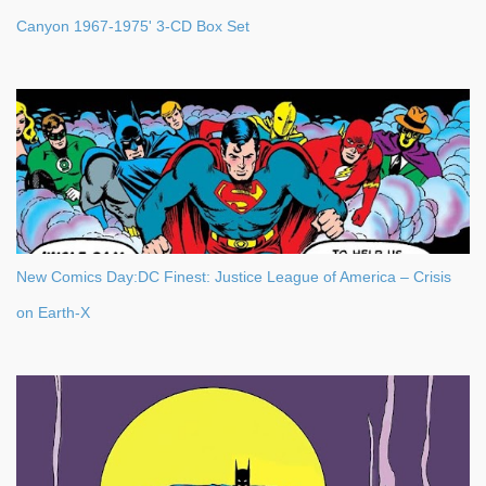
Canyon 1967-1975' 3-CD Box Set
New Comics Day:DC Finest: Justice League of America – Crisis
on Earth-X