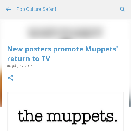
Skip to main content
Pop Culture Safari!
New posters promote Muppets'
return to TV
on
July 27, 2015