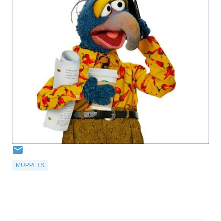
MUPPETS