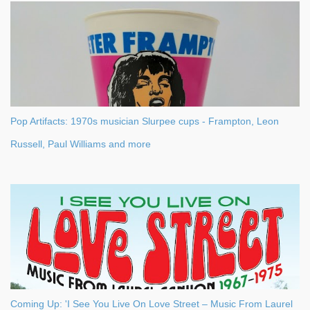
Pop Artifacts: 1970s musician Slurpee cups - Frampton, Leon
Russell, Paul Williams and more
Coming Up: 'I See You Live On Love Street – Music From Laurel