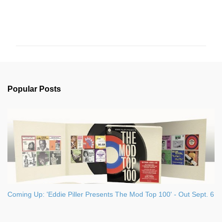
C
o
m
m
e
n
Popular Posts
t
s
Coming Up: 'Eddie Piller Presents The Mod Top 100' - Out Sept. 6