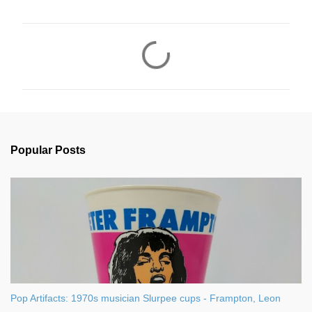
C
o
m
m
e
n
Popular Posts
t
s
Pop Artifacts: 1970s musician Slurpee cups - Frampton, Leon