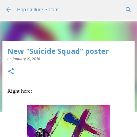
Skip to main content
Pop Culture Safari!
New "Suicide Squad" poster
on
January 19, 2016
Right here: