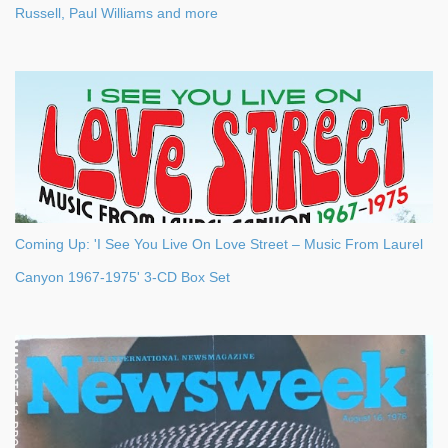
Russell, Paul Williams and more
Coming Up: 'I See You Live On Love Street – Music From Laurel
Canyon 1967-1975' 3-CD Box Set