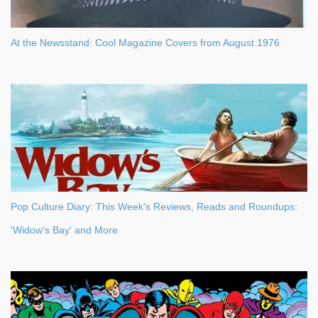
At the Newsstand: Cool Magazine Covers from August 1976
Pop Culture Diary: This Week's Reviews, Reads and Roundups:
'Widow's Bay' and More