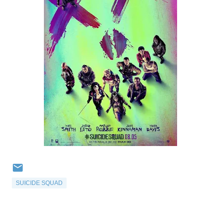
SUICIDE SQUAD