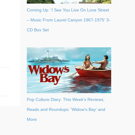
Coming Up: 'I See You Live On Love Street
– Music From Laurel Canyon 1967-1975' 3-
CD Box Set
Pop Culture Diary: This Week's Reviews,
Reads and Roundups: 'Widow's Bay' and
More