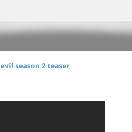
Skip to main content
evil season 2 teaser