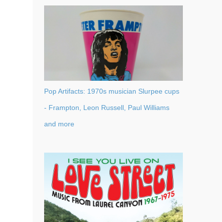
Pop Artifacts: 1970s musician Slurpee cups
- Frampton, Leon Russell, Paul Williams
and more