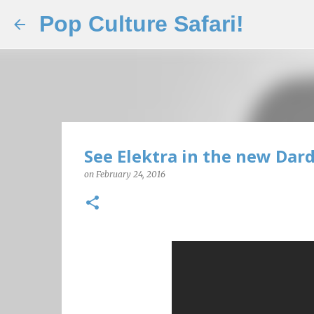
Pop Culture Safari!
See Elektra in the new Dard
on
February 24, 2016