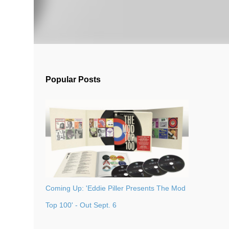
Popular Posts
Coming Up: 'Eddie Piller Presents The Mod
Top 100' - Out Sept. 6